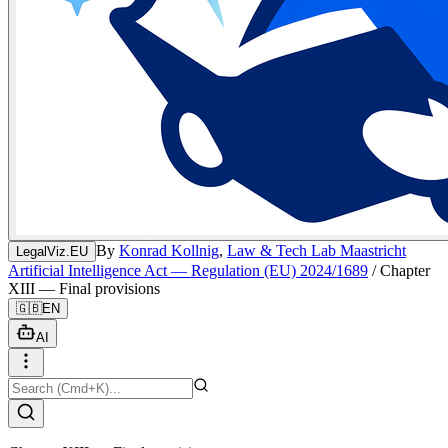
By
Konrad Kollnig
,
Law & Tech Lab Maastricht
LegalViz.EU
Artificial Intelligence Act — Regulation (EU) 2024/1689
/
Chapter
XIII — Final provisions
🇬🇧
EN
AI