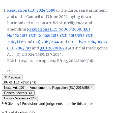
Regulation (EU) 2024/1689
of the European Parliament
and of the Council of 13 June 2024 laying down
harmonised rules on artificial intelligence and
amending
Regulations (EC) No 300/2008
,
(EU)
No 167/2013
,
(EU) No 168/2013
,
(EU) 2018/858
,
(EU)
2018/1139
and
(EU) 2019/2144
and
Directives 2014/90/EU
,
(EU) 2016/797
and
(EU) 2020/1828
(Artificial Intelligence
Act) (
OJ L, 2024/1689, 12.7.2024,
ELI: http://data.europa.eu/eli/reg/2024/1689/oj
).’.
↩
Previous
106 of 113
·
keys: j / k
Next: Art. 107
—
Amendment to Regulation (EU) 2018/858
General recitals
14
>
Cross-References
12
>
Cited by
1
Provisions and judgments that cite this article