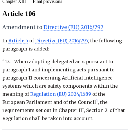
Chapter XIII — Final provisions
Article 106
Amendment to
Directive (EU) 2016/797
In
Article 5
of
Directive (EU) 2016/797
, the following
paragraph is added:
‘ 12. When adopting delegated acts pursuant to
paragraph 1 and implementing acts pursuant to
paragraph 11 concerning Artificial Intelligence
systems which are safety components within the
meaning of
Regulation (EU) 2024/1689
of the
1
European Parliament and of the Council
, the
requirements set out in Chapter III, Section 2, of that
Regulation shall be taken into account.