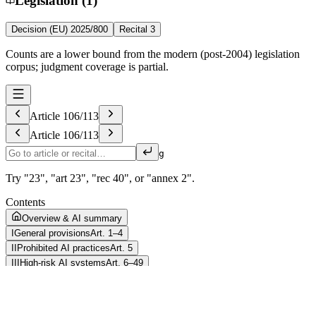
Legislation (1)
Decision (EU) 2025/800
Recital 3
Counts are a lower bound from the modern (post-2004) legislation
corpus; judgment coverage is partial.
Article
106
/
113
Article
106
/
113
g
Try "23", "art 23", "rec 40", or "annex 2".
Contents
Overview & AI summary
I
General provisions
Art. 1–4
II
Prohibited AI practices
Art. 5
III
High-risk AI systems
Art. 6–49
IV
Transparency obligations for providers and deployers of certain AI
systems
Art. 50
V
General-purpose AI models
Art. 51–56