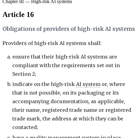
Chapter III — High-risk AI systems
Article 16
Obligations of providers of high-risk AI systems
Providers of high-risk AI systems shall:
ensure that their high-risk AI systems are
compliant with the requirements set out in
Section 2;
indicate on the high-risk
AI system
or, where
that is not possible, on its packaging or its
accompanying documentation, as applicable,
their name, registered trade name or registered
trade mark, the address at which they can be
contacted;
have a quality management system in place