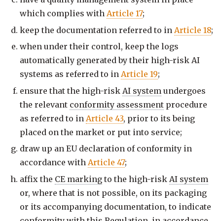
which complies with
Article 17
;
keep the documentation referred to in
Article 18
;
when under their control, keep the logs
automatically generated by their high-risk AI
systems as referred to in
Article 19
;
ensure that the high-risk
AI system
undergoes
the relevant
conformity assessment
procedure
as referred to in
Article 43
, prior to its being
placed on the market or put into service;
draw up an EU declaration of conformity in
accordance with
Article 47
;
affix the
CE marking
to the high-risk
AI system
or, where that is not possible, on its packaging
or its accompanying documentation, to indicate
conformity with this Regulation, in accordance