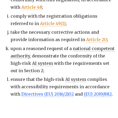
with
Article 48
;
comply with the registration obligations
referred to in
Article 49(1)
;
take the necessary corrective actions and
provide information as required in
Article 20
;
upon a reasoned request of a
national competent
authority
, demonstrate the conformity of the
high-risk
AI system
with the requirements set
out in Section 2;
ensure that the high-risk
AI system
complies
with accessibility requirements in accordance
with
Directives (EU) 2016/2102
and
(EU) 2019/882
.
Previous
16 of 113
·
keys: j / k
Next: Art. 17
—
Quality management system