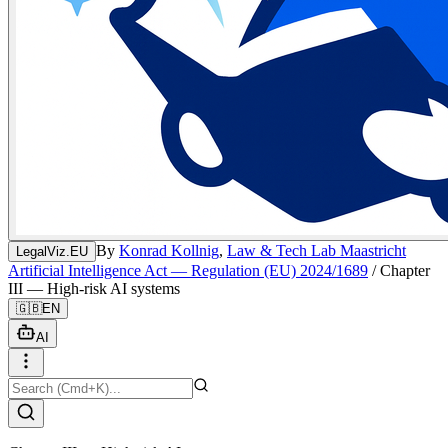
By
Konrad Kollnig
,
Law & Tech Lab Maastricht
LegalViz.EU
Artificial Intelligence Act — Regulation (EU) 2024/1689
/
Chapter
III — High-risk AI systems
🇬🇧
EN
AI