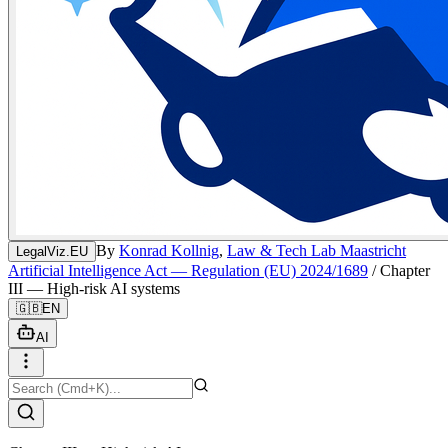
By
Konrad Kollnig
,
Law & Tech Lab Maastricht
LegalViz.EU
Artificial Intelligence Act — Regulation (EU) 2024/1689
/
Chapter
III — High-risk AI systems
🇬🇧
EN
AI