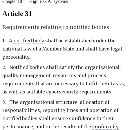
Chapter III — High-risk AI systems
Article 31
Requirements relating to notified bodies
1. A
notified body
shall be established under the
national law of a Member State and shall have legal
personality.
2. Notified bodies shall satisfy the organisational,
quality management, resources and process
requirements that are necessary to fulfil their tasks,
as well as suitable cybersecurity requirements.
3. The organisational structure, allocation of
responsibilities, reporting lines and operation of
notified bodies shall ensure confidence in their
performance, and in the results of the
conformity