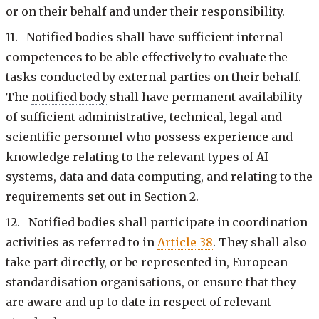
or on their behalf and under their responsibility.
11. Notified bodies shall have sufficient internal
competences to be able effectively to evaluate the
tasks conducted by external parties on their behalf.
The
notified body
shall have permanent availability
of sufficient administrative, technical, legal and
scientific personnel who possess experience and
knowledge relating to the relevant types of AI
systems, data and data computing, and relating to the
requirements set out in Section 2.
12. Notified bodies shall participate in coordination
activities as referred to in
Article 38
. They shall also
take part directly, or be represented in, European
standardisation organisations, or ensure that they
are aware and up to date in respect of relevant