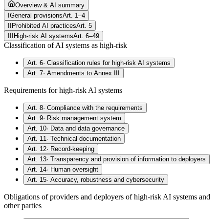
Overview & AI summary
I
General provisions
Art. 1–4
II
Prohibited AI practices
Art. 5
III
High-risk AI systems
Art. 6–49
Classification of AI systems as high-risk
Art. 6
·
Classification rules for high-risk AI systems
Art. 7
·
Amendments to Annex III
Requirements for high-risk AI systems
Art. 8
·
Compliance with the requirements
Art. 9
·
Risk management system
Art. 10
·
Data and data governance
Art. 11
·
Technical documentation
Art. 12
·
Record-keeping
Art. 13
·
Transparency and provision of information to deployers
Art. 14
·
Human oversight
Art. 15
·
Accuracy, robustness and cybersecurity
Obligations of providers and deployers of high-risk AI systems and
other parties