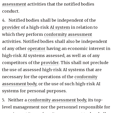
assessment
activities that the notified bodies
conduct.
4. Notified bodies shall be independent of the
provider
of a high-risk
AI system
in relation to
which they perform
conformity assessment
activities. Notified bodies shall also be independent
of any other
operator
having an economic interest in
high-risk AI systems assessed, as well as of any
competitors of the
provider
. This shall not preclude
the use of assessed high-risk AI systems that are
necessary for the operations of the
conformity
assessment body
, or the use of such high-risk AI
systems for personal purposes.
5. Neither a
conformity assessment body
, its top-
level management nor the personnel responsible for