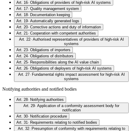
Art. 16
·
Obligations of providers of high-risk AI systems
Art. 17
·
Quality management system
Art. 18
·
Documentation keeping
Art. 19
·
Automatically generated logs
Art. 20
·
Corrective actions and duty of information
Art. 21
·
Cooperation with competent authorities
Art. 22
·
Authorised representatives of providers of high-risk AI
systems
Art. 23
·
Obligations of importers
Art. 24
·
Obligations of distributors
Art. 25
·
Responsibilities along the AI value chain
Art. 26
·
Obligations of deployers of high-risk AI systems
Art. 27
·
Fundamental rights impact assessment for high-risk AI
systems
Notifying authorities and notified bodies
Art. 28
·
Notifying authorities
Art. 29
·
Application of a conformity assessment body for
notification
Art. 30
·
Notification procedure
Art. 31
·
Requirements relating to notified bodies
Art. 32
·
Presumption of conformity with requirements relating to