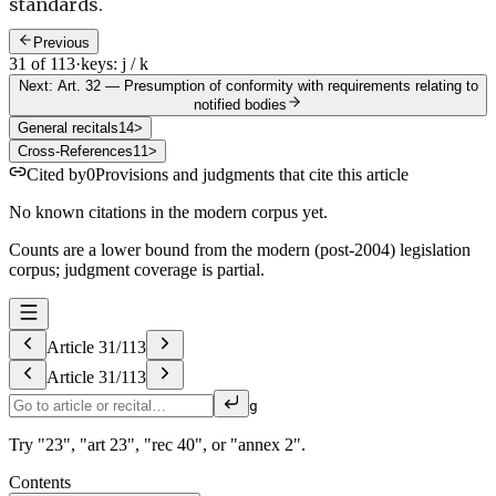
standards.
Previous
31 of 113
·
keys: j / k
Next: Art. 32
—
Presumption of conformity with requirements relating to
notified bodies
General recitals
14
>
Cross-References
11
>
Cited by
0
Provisions and judgments that cite this article
No known citations in the modern corpus yet.
Counts are a lower bound from the modern (post-2004) legislation
corpus; judgment coverage is partial.
Article
31
/
113
Article
31
/
113
g
Try "23", "art 23", "rec 40", or "annex 2".
Contents