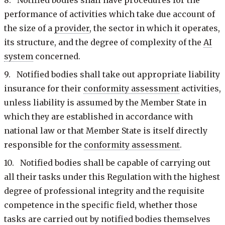
performance of activities which take due account of
the size of a
provider
, the sector in which it operates,
its structure, and the degree of complexity of the
AI
system
concerned.
9. Notified bodies shall take out appropriate liability
insurance for their
conformity assessment
activities,
unless liability is assumed by the Member State in
which they are established in accordance with
national law or that Member State is itself directly
responsible for the
conformity assessment
.
10. Notified bodies shall be capable of carrying out
all their tasks under this Regulation with the highest
degree of professional integrity and the requisite
competence in the specific field, whether those
tasks are carried out by notified bodies themselves