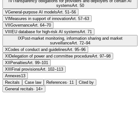
IV
Transparency obligations for providers and deployers of certain AI
systems
Art. 50
V
General-purpose AI models
Art. 51–56
VI
Measures in support of innovation
Art. 57–63
VII
Governance
Art. 64–70
VIII
EU database for high-risk AI systems
Art. 71
IX
Post-market monitoring, information sharing and market
surveillance
Art. 72–94
X
Codes of conduct and guidelines
Art. 95–96
XI
Delegation of power and committee procedure
Art. 97–98
XII
Penalties
Art. 99–101
XIII
Final provisions
Art. 102–113
Annexes
13
Recitals
Case law
References
·
11
Cited by
General recitals
·
14
>