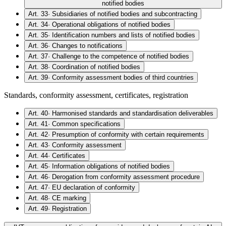
notified bodies
Art. 33
·
Subsidiaries of notified bodies and subcontracting
Art. 34
·
Operational obligations of notified bodies
Art. 35
·
Identification numbers and lists of notified bodies
Art. 36
·
Changes to notifications
Art. 37
·
Challenge to the competence of notified bodies
Art. 38
·
Coordination of notified bodies
Art. 39
·
Conformity assessment bodies of third countries
Standards, conformity assessment, certificates, registration
Art. 40
·
Harmonised standards and standardisation deliverables
Art. 41
·
Common specifications
Art. 42
·
Presumption of conformity with certain requirements
Art. 43
·
Conformity assessment
Art. 44
·
Certificates
Art. 45
·
Information obligations of notified bodies
Art. 46
·
Derogation from conformity assessment procedure
Art. 47
·
EU declaration of conformity
Art. 48
·
CE marking
Art. 49
·
Registration