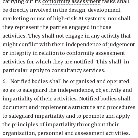
carrying out its
conformity assessment
tasks shall
be directly involved in the design, development,
marketing or use of high-risk AI systems, nor shall
they represent the parties engaged in those
activities. They shall not engage in any activity that
might conflict with their independence of judgement
or integrity in relation to
conformity assessment
activities for which they are notified. This shall, in
particular, apply to consultancy services.
6. Notified bodies shall be organised and operated
so as to safeguard the independence, objectivity and
impartiality of their activities. Notified bodies shall
document and implement a structure and procedures
to safeguard impartiality and to promote and apply
the principles of impartiality throughout their
organisation, personnel and assessment activities.