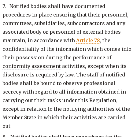
7. Notified bodies shall have documented
procedures in place ensuring that their personnel,
committees, subsidiaries, subcontractors and any
associated body or personnel of external bodies
maintain, in accordance with
Article 78
, the
confidentiality of the information which comes into
their possession during the performance of
conformity assessment
activities, except when its
disclosure is required by law. The staff of notified
bodies shall be bound to observe professional
secrecy with regard to all information obtained in
carrying out their tasks under this Regulation,
except in relation to the notifying authorities of the
Member State in which their activities are carried
out.
8. Notified bodies shall have procedures for the