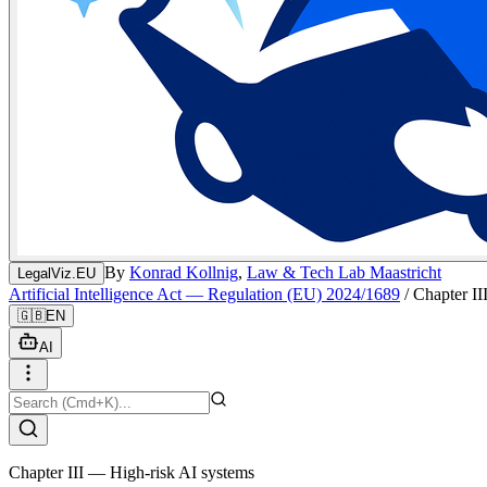
By
Konrad Kollnig
,
Law & Tech Lab Maastricht
LegalViz.EU
Artificial Intelligence Act — Regulation (EU) 2024/1689
/
Chapter II
🇬🇧
EN
AI
Chapter III — High-risk AI systems