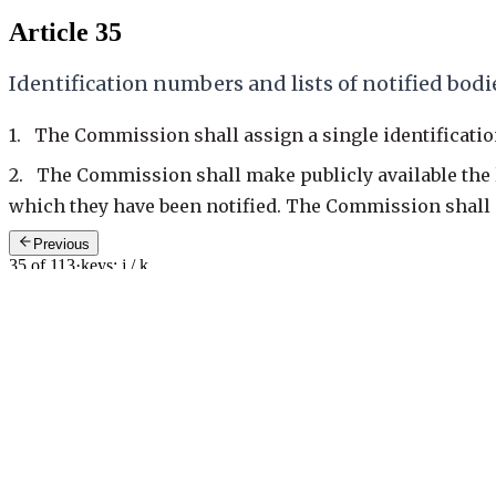
Article 35
Identification numbers and lists of notified bodi
1. The Commission shall assign a single identificati
2. The Commission shall make publicly available the li
which they have been notified. The Commission shall en
Previous
35 of 113
·
keys: j / k
Next: Art. 36
—
Changes to notifications
General recitals
14
>
Cited by
0
Provisions and judgments that cite this article
No known citations in the modern corpus yet.
Counts are a lower bound from the modern (post-2004) legislation cor
Article
35
/
113