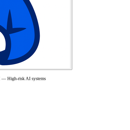
I — High-risk AI systems