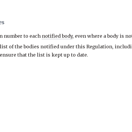
es
on number to each
notified body
, even where a body is n
st of the bodies notified under this Regulation, includi
sure that the list is kept up to date.
pus; judgment coverage is partial.