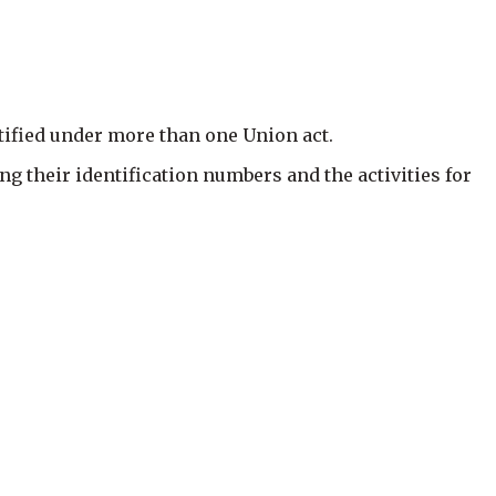
otified under more than one Union act.
ng their identification numbers and the activities for