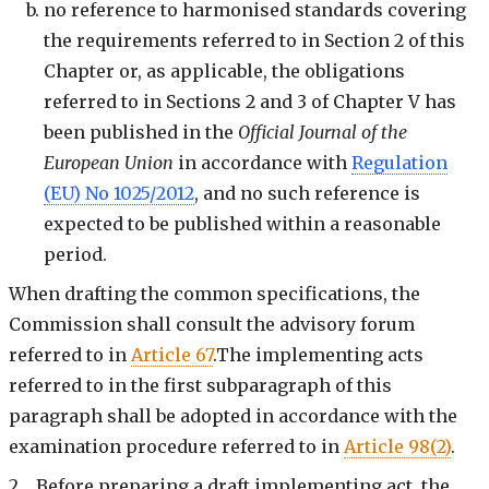
no reference to harmonised standards covering
the requirements referred to in Section 2 of this
Chapter or, as applicable, the obligations
referred to in Sections 2 and 3 of Chapter V has
been published in the
Official Journal of the
European Union
in accordance with
Regulation
(EU) No 1025/2012
, and no such reference is
expected to be published within a reasonable
period.
When drafting the common specifications, the
Commission shall consult the advisory forum
referred to in
Article 67
.The implementing acts
referred to in the first subparagraph of this
paragraph shall be adopted in accordance with the
examination procedure referred to in
Article 98(2)
.
2. Before preparing a draft implementing act, the