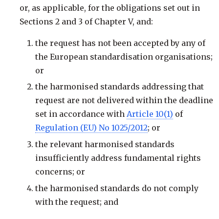
or, as applicable, for the obligations set out in
Sections 2 and 3 of Chapter V, and:
the request has not been accepted by any of
the European standardisation organisations;
or
the harmonised standards addressing that
request are not delivered within the deadline
set in accordance with
Article 10(1)
of
Regulation (EU) No 1025/2012
; or
the relevant harmonised standards
insufficiently address fundamental rights
concerns; or
the harmonised standards do not comply
with the request; and