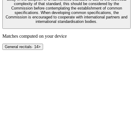
complexity of that standard, this should be considered by the
Commission before contemplating the establishment of common
specifications. When developing common specifications, the
Commission is encouraged to cooperate with international partners and
international standardisation bodies.
Matches computed on your device
General recitals
·
14
>