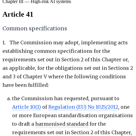
Chapter III — High-risk AI systems
Article 41
Common specifications
1. The Commission may adopt, implementing acts
establishing common specifications for the
requirements set out in Section 2 of this Chapter or,
as applicable, for the obligations set out in Sections 2
and 3 of Chapter V where the following conditions
have been fulfilled:
the Commission has requested, pursuant to
Article 10(1)
of
Regulation (EU) No 1025/2012
, one
or more European standardisation organisations
to draft a
harmonised standard
for the
requirements set out in Section 2 of this Chapter,