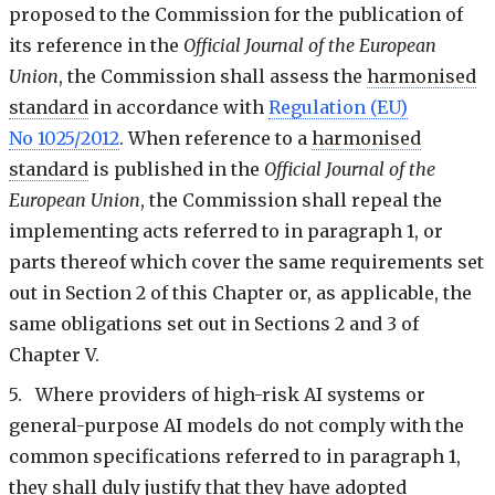
proposed to the Commission for the publication of
its reference in the
Official Journal of the European
Union
, the Commission shall assess the
harmonised
standard
in accordance with
Regulation (EU)
No 1025/2012
. When reference to a
harmonised
standard
is published in the
Official Journal of the
European Union
, the Commission shall repeal the
implementing acts referred to in paragraph 1, or
parts thereof which cover the same requirements set
out in Section 2 of this Chapter or, as applicable, the
same obligations set out in Sections 2 and 3 of
Chapter V.
5. Where providers of high-risk AI systems or
general-purpose AI models do not comply with the
common specifications referred to in paragraph 1,
they shall duly justify that they have adopted