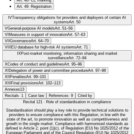
Art. 48
·
CE marking
Art. 49
·
Registration
IV
Transparency obligations for providers and deployers of certain AI
systems
Art. 50
V
General-purpose AI models
Art. 51–56
VI
Measures in support of innovation
Art. 57–63
VII
Governance
Art. 64–70
VIII
EU database for high-risk AI systems
Art. 71
IX
Post-market monitoring, information sharing and market
surveillance
Art. 72–94
X
Codes of conduct and guidelines
Art. 95–96
XI
Delegation of power and committee procedure
Art. 97–98
XII
Penalties
Art. 99–101
XIII
Final provisions
Art. 102–113
Annexes
13
Recitals
·
1
Case law
References
·
9
Cited by
Recital
121
·
Role of standardisation in compliance
Standardisation should play a key role to provide technical solutions to
providers to ensure compliance with this Regulation, in line with the
state of the art, to promote innovation as well as competitiveness and
growth in the single market. Compliance with harmonised standards as
defined in Article 2, point (1)(c), of Regulation (EU) No 1025/2012 of the
European Parliament and of the Council Regulation (EU) No 1025/2012