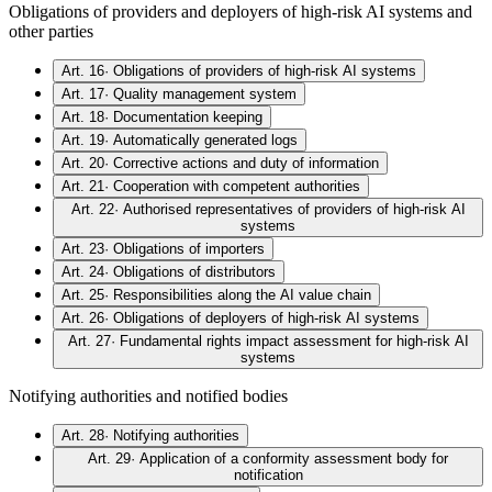
Obligations of providers and deployers of high-risk AI systems and
other parties
Art. 16
·
Obligations of providers of high-risk AI systems
Art. 17
·
Quality management system
Art. 18
·
Documentation keeping
Art. 19
·
Automatically generated logs
Art. 20
·
Corrective actions and duty of information
Art. 21
·
Cooperation with competent authorities
Art. 22
·
Authorised representatives of providers of high-risk AI
systems
Art. 23
·
Obligations of importers
Art. 24
·
Obligations of distributors
Art. 25
·
Responsibilities along the AI value chain
Art. 26
·
Obligations of deployers of high-risk AI systems
Art. 27
·
Fundamental rights impact assessment for high-risk AI
systems
Notifying authorities and notified bodies
Art. 28
·
Notifying authorities
Art. 29
·
Application of a conformity assessment body for
notification