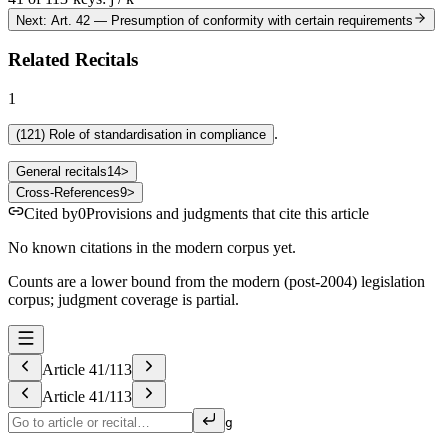
Next: Art. 42
—
Presumption of conformity with certain requirements
Related Recitals
1
.
(
121
)
Role of standardisation in compliance
General recitals
14
>
Cross-References
9
>
Cited by
0
Provisions and judgments that cite this article
No known citations in the modern corpus yet.
Counts are a lower bound from the modern (post-2004) legislation
corpus; judgment coverage is partial.
Article
41
/
113
Article
41
/
113
g