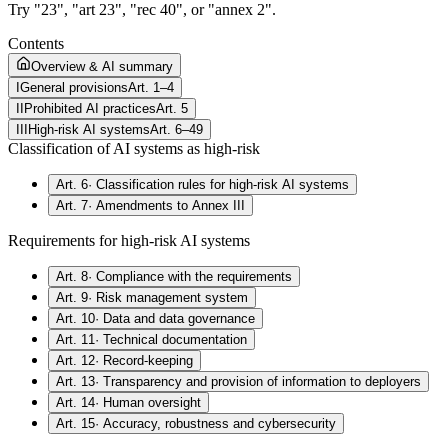
Try "23", "art 23", "rec 40", or "annex 2".
Contents
Overview & AI summary
I
General provisions
Art. 1–4
II
Prohibited AI practices
Art. 5
III
High-risk AI systems
Art. 6–49
Classification of AI systems as high-risk
Art. 6
·
Classification rules for high-risk AI systems
Art. 7
·
Amendments to Annex III
Requirements for high-risk AI systems
Art. 8
·
Compliance with the requirements
Art. 9
·
Risk management system
Art. 10
·
Data and data governance
Art. 11
·
Technical documentation
Art. 12
·
Record-keeping
Art. 13
·
Transparency and provision of information to deployers
Art. 14
·
Human oversight
Art. 15
·
Accuracy, robustness and cybersecurity