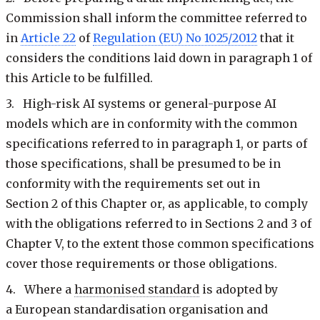
Commission shall inform the committee referred to
in
Article 22
of
Regulation (EU) No 1025/2012
that it
considers the conditions laid down in paragraph 1 of
this Article to be fulfilled.
3. High-risk AI systems or general-purpose AI
models which are in conformity with the common
specifications referred to in paragraph 1, or parts of
those specifications, shall be presumed to be in
conformity with the requirements set out in
Section 2 of this Chapter or, as applicable, to comply
with the obligations referred to in Sections 2 and 3 of
Chapter V, to the extent those common specifications
cover those requirements or those obligations.
4. Where a
harmonised standard
is adopted by
a European standardisation organisation and