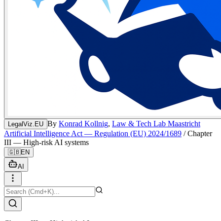
By
Konrad Kollnig
,
Law & Tech Lab Maastricht
LegalViz.EU
Artificial Intelligence Act — Regulation (EU) 2024/1689
/
Chapter
III — High-risk AI systems
🇬🇧
EN
AI