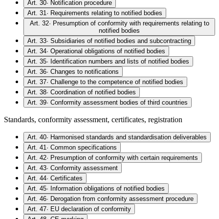
Art. 30
·
Notification procedure
Art. 31
·
Requirements relating to notified bodies
Art. 32
·
Presumption of conformity with requirements relating to
notified bodies
Art. 33
·
Subsidiaries of notified bodies and subcontracting
Art. 34
·
Operational obligations of notified bodies
Art. 35
·
Identification numbers and lists of notified bodies
Art. 36
·
Changes to notifications
Art. 37
·
Challenge to the competence of notified bodies
Art. 38
·
Coordination of notified bodies
Art. 39
·
Conformity assessment bodies of third countries
Standards, conformity assessment, certificates, registration
Art. 40
·
Harmonised standards and standardisation deliverables
Art. 41
·
Common specifications
Art. 42
·
Presumption of conformity with certain requirements
Art. 43
·
Conformity assessment
Art. 44
·
Certificates
Art. 45
·
Information obligations of notified bodies
Art. 46
·
Derogation from conformity assessment procedure
Art. 47
·
EU declaration of conformity