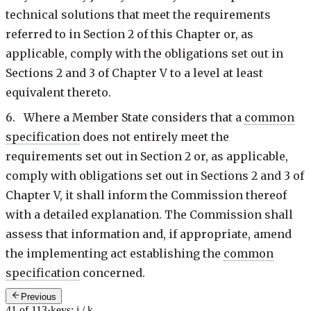
technical solutions that meet the requirements
referred to in Section 2 of this Chapter or, as
applicable, comply with the obligations set out in
Sections 2 and 3 of Chapter V to a level at least
equivalent thereto.
6. Where a Member State considers that a
common
specification
does not entirely meet the
requirements set out in Section 2 or, as applicable,
comply with obligations set out in Sections 2 and 3 of
Chapter V, it shall inform the Commission thereof
with a detailed explanation. The Commission shall
assess that information and, if appropriate, amend
the implementing act establishing the
common
specification
concerned.
Previous
41 of 113
·
keys: j / k