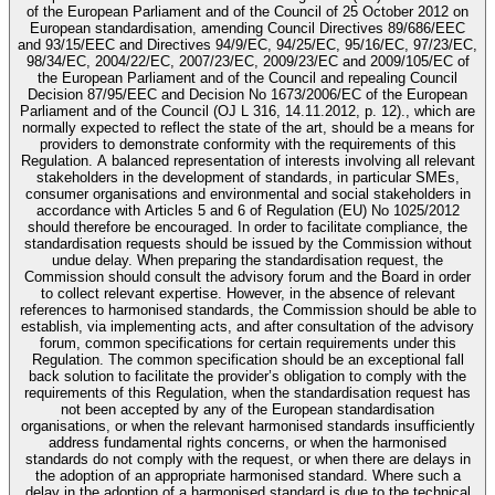
of the European Parliament and of the Council of 25 October 2012 on
European standardisation, amending Council Directives 89/686/EEC
and 93/15/EEC and Directives 94/9/EC, 94/25/EC, 95/16/EC, 97/23/EC,
98/34/EC, 2004/22/EC, 2007/23/EC, 2009/23/EC and 2009/105/EC of
the European Parliament and of the Council and repealing Council
Decision 87/95/EEC and Decision No 1673/2006/EC of the European
Parliament and of the Council (OJ L 316, 14.11.2012, p. 12)., which are
normally expected to reflect the state of the art, should be a means for
providers to demonstrate conformity with the requirements of this
Regulation. A balanced representation of interests involving all relevant
stakeholders in the development of standards, in particular SMEs,
consumer organisations and environmental and social stakeholders in
accordance with Articles 5 and 6 of Regulation (EU) No 1025/2012
should therefore be encouraged. In order to facilitate compliance, the
standardisation requests should be issued by the Commission without
undue delay. When preparing the standardisation request, the
Commission should consult the advisory forum and the Board in order
to collect relevant expertise. However, in the absence of relevant
references to harmonised standards, the Commission should be able to
establish, via implementing acts, and after consultation of the advisory
forum, common specifications for certain requirements under this
Regulation. The common specification should be an exceptional fall
back solution to facilitate the provider’s obligation to comply with the
requirements of this Regulation, when the standardisation request has
not been accepted by any of the European standardisation
organisations, or when the relevant harmonised standards insufficiently
address fundamental rights concerns, or when the harmonised
standards do not comply with the request, or when there are delays in
the adoption of an appropriate harmonised standard. Where such a
delay in the adoption of a harmonised standard is due to the technical