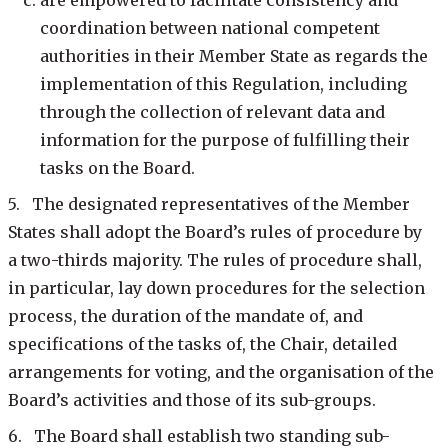
are empowered to facilitate consistency and
coordination between national competent
authorities in their Member State as regards the
implementation of this Regulation, including
through the collection of relevant data and
information for the purpose of fulfilling their
tasks on the Board.
5. The designated representatives of the Member
States shall adopt the Board’s rules of procedure by
a two-thirds majority. The rules of procedure shall,
in particular, lay down procedures for the selection
process, the duration of the mandate of, and
specifications of the tasks of, the Chair, detailed
arrangements for voting, and the organisation of the
Board’s activities and those of its sub-groups.
6. The Board shall establish two standing sub-