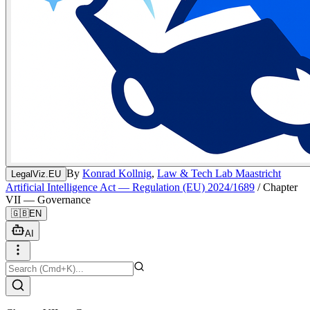
By
Konrad Kollnig
,
Law & Tech Lab Maastricht
LegalViz.EU
Artificial Intelligence Act — Regulation (EU) 2024/1689
/
Chapter
VII — Governance
🇬🇧
EN
AI