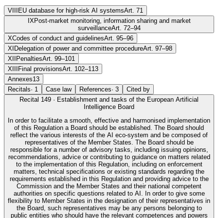
VIII
EU database for high-risk AI systems
Art. 71
IX
Post-market monitoring, information sharing and market
surveillance
Art. 72–94
X
Codes of conduct and guidelines
Art. 95–96
XI
Delegation of power and committee procedure
Art. 97–98
XII
Penalties
Art. 99–101
XIII
Final provisions
Art. 102–113
Annexes
13
Recitals
·
1
Case law
References
·
3
Cited by
Recital
149
·
Establishment and tasks of the European Artificial
Intelligence Board
In order to facilitate a smooth, effective and harmonised implementation
of this Regulation a Board should be established. The Board should
reflect the various interests of the AI eco-system and be composed of
representatives of the Member States. The Board should be
responsible for a number of advisory tasks, including issuing opinions,
recommendations, advice or contributing to guidance on matters related
to the implementation of this Regulation, including on enforcement
matters, technical specifications or existing standards regarding the
requirements established in this Regulation and providing advice to the
Commission and the Member States and their national competent
authorities on specific questions related to AI. In order to give some
flexibility to Member States in the designation of their representatives in
the Board, such representatives may be any persons belonging to
public entities who should have the relevant competences and powers