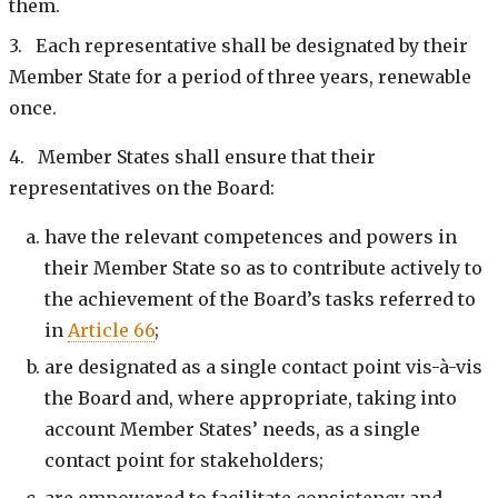
them.
3. Each representative shall be designated by their
Member State for a period of three years, renewable
once.
4. Member States shall ensure that their
representatives on the Board:
have the relevant competences and powers in
their Member State so as to contribute actively to
the achievement of the Board’s tasks referred to
in
Article 66
;
are designated as a single contact point vis-à-vis
the Board and, where appropriate, taking into
account Member States’ needs, as a single
contact point for stakeholders;