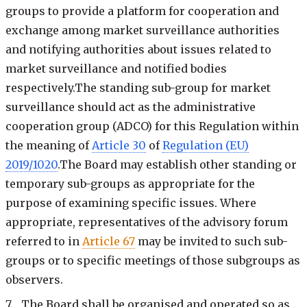
groups to provide a platform for cooperation and
exchange among market surveillance authorities
and notifying authorities about issues related to
market surveillance and notified bodies
respectively.The standing sub-group for market
surveillance should act as the administrative
cooperation group (ADCO) for this Regulation within
the meaning of
Article 30
of
Regulation (EU)
2019/1020
.The Board may establish other standing or
temporary sub-groups as appropriate for the
purpose of examining specific issues. Where
appropriate, representatives of the advisory forum
referred to in
Article 67
may be invited to such sub-
groups or to specific meetings of those subgroups as
observers.
7. The Board shall be organised and operated so as