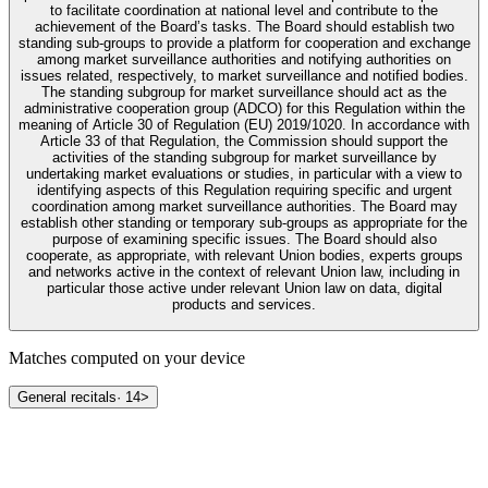
to facilitate coordination at national level and contribute to the
achievement of the Board’s tasks. The Board should establish two
standing sub-groups to provide a platform for cooperation and exchange
among market surveillance authorities and notifying authorities on
issues related, respectively, to market surveillance and notified bodies.
The standing subgroup for market surveillance should act as the
administrative cooperation group (ADCO) for this Regulation within the
meaning of Article 30 of Regulation (EU) 2019/1020. In accordance with
Article 33 of that Regulation, the Commission should support the
activities of the standing subgroup for market surveillance by
undertaking market evaluations or studies, in particular with a view to
identifying aspects of this Regulation requiring specific and urgent
coordination among market surveillance authorities. The Board may
establish other standing or temporary sub-groups as appropriate for the
purpose of examining specific issues. The Board should also
cooperate, as appropriate, with relevant Union bodies, experts groups
and networks active in the context of relevant Union law, including in
particular those active under relevant Union law on data, digital
products and services.
Matches computed on your device
General recitals
·
14
>