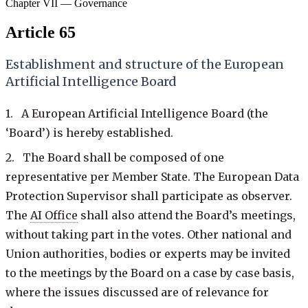
Chapter VII — Governance
Article 65
Establishment and structure of the European
Artificial Intelligence Board
1. A European Artificial Intelligence Board (the
‘Board’) is hereby established.
2. The Board shall be composed of one
representative per Member State. The European Data
Protection Supervisor shall participate as observer.
The
AI Office
shall also attend the Board’s meetings,
without taking part in the votes. Other national and
Union authorities, bodies or experts may be invited
to the meetings by the Board on a case by case basis,
where the issues discussed are of relevance for