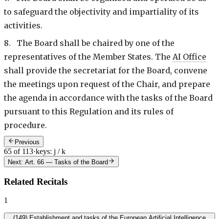
to safeguard the objectivity and impartiality of its
activities.
8. The Board shall be chaired by one of the
representatives of the Member States. The
AI Office
shall provide the secretariat for the Board, convene
the meetings upon request of the Chair, and prepare
the agenda in accordance with the tasks of the Board
pursuant to this Regulation and its rules of
procedure.
Previous
65 of 113
·
keys: j / k
Next: Art. 66
—
Tasks of the Board
Related Recitals
1
(
149
)
Establishment and tasks of the European Artificial Intelligence