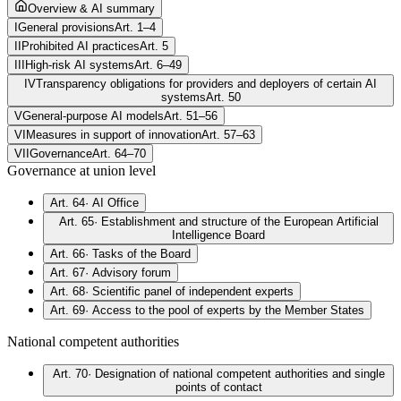
Overview & AI summary
I
General provisions
Art. 1–4
II
Prohibited AI practices
Art. 5
III
High-risk AI systems
Art. 6–49
IV
Transparency obligations for providers and deployers of certain AI
systems
Art. 50
V
General-purpose AI models
Art. 51–56
VI
Measures in support of innovation
Art. 57–63
VII
Governance
Art. 64–70
Governance at union level
Art. 64
·
AI Office
Art. 65
·
Establishment and structure of the European Artificial
Intelligence Board
Art. 66
·
Tasks of the Board
Art. 67
·
Advisory forum
Art. 68
·
Scientific panel of independent experts
Art. 69
·
Access to the pool of experts by the Member States
National competent authorities
Art. 70
·
Designation of national competent authorities and single
points of contact