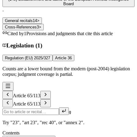
Board
.
General recitals
14
>
Cross-References
3
>
Cited by
1
Provisions and judgments that cite this article
Legislation (1)
Regulation (EU) 2025/327
Article 36
Counts are a lower bound from the modern (post-2004) legislation
corpus; judgment coverage is partial.
Article
65
/
113
Article
65
/
113
g
Try "23", "art 23", "rec 40", or "annex 2".
Contents