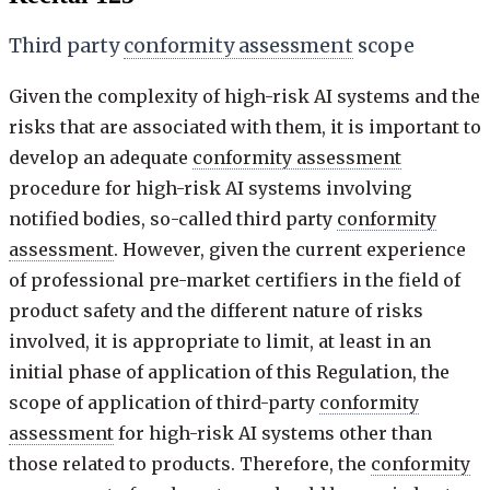
Third party
conformity assessment
scope
Given the complexity of high-risk AI systems and the
risks that are associated with them, it is important to
develop an adequate
conformity assessment
procedure for high-risk AI systems involving
notified bodies, so-called third party
conformity
assessment
. However, given the current experience
of professional pre-market certifiers in the field of
product safety and the different nature of risks
involved, it is appropriate to limit, at least in an
initial phase of application of this Regulation, the
scope of application of third-party
conformity
assessment
for high-risk AI systems other than
those related to products. Therefore, the
conformity