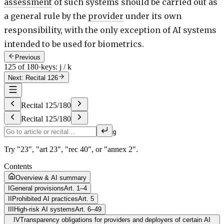
assessment
of such systems should be carried out as
a general rule by the
provider
under its own
responsibility, with the only exception of AI systems
intended to be used for biometrics.
Previous
125 of 180
·
keys: j / k
Next: Recital 126
Recital
125
/
180
Recital
125
/
180
g
Try "23", "art 23", "rec 40", or "annex 2".
Contents
Overview & AI summary
I
General provisions
Art. 1–4
II
Prohibited AI practices
Art. 5
III
High-risk AI systems
Art. 6–49
IV
Transparency obligations for providers and deployers of certain AI