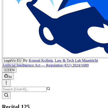
By
Konrad Kollnig
,
Law & Tech Lab Maastricht
LegalViz.EU
Artificial Intelligence Act — Regulation (EU) 2024/1689
🇬🇧
EN
AI
Recital 125