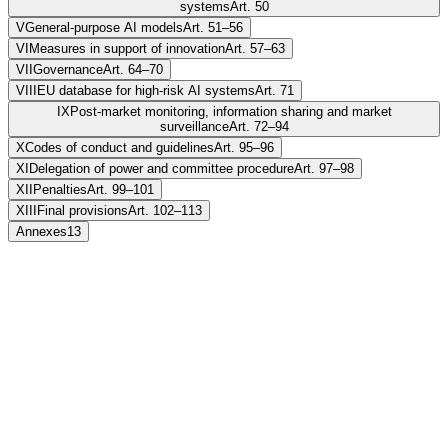
systems
Art. 50
V
General-purpose AI models
Art. 51–56
VI
Measures in support of innovation
Art. 57–63
VII
Governance
Art. 64–70
VIII
EU database for high-risk AI systems
Art. 71
IX
Post-market monitoring, information sharing and market
surveillance
Art. 72–94
X
Codes of conduct and guidelines
Art. 95–96
XI
Delegation of power and committee procedure
Art. 97–98
XII
Penalties
Art. 99–101
XIII
Final provisions
Art. 102–113
Annexes
13