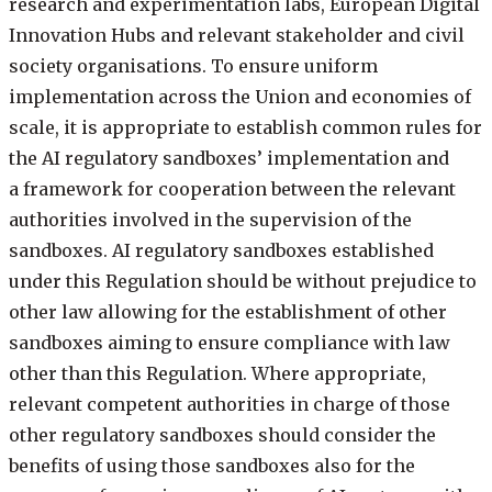
research and experimentation labs, European Digital
Innovation Hubs and relevant stakeholder and civil
society organisations. To ensure uniform
implementation across the Union and economies of
scale, it is appropriate to establish common rules for
the AI regulatory sandboxes’ implementation and
a framework for cooperation between the relevant
authorities involved in the supervision of the
sandboxes. AI regulatory sandboxes established
under this Regulation should be without prejudice to
other law allowing for the establishment of other
sandboxes aiming to ensure compliance with law
other than this Regulation. Where appropriate,
relevant competent authorities in charge of those
other regulatory sandboxes should consider the
benefits of using those sandboxes also for the