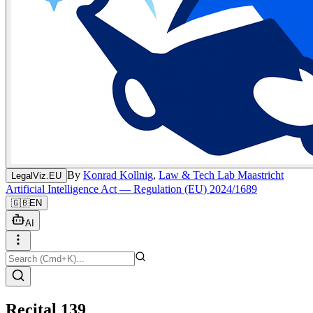
By
Konrad Kollnig
,
Law & Tech Lab Maastricht
LegalViz.EU
Artificial Intelligence Act — Regulation (EU) 2024/1689
🇬🇧
EN
AI
Recital 139