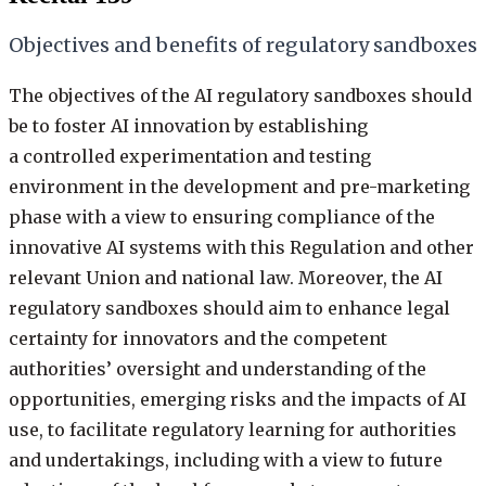
Objectives and benefits of regulatory sandboxes
The objectives of the AI regulatory sandboxes should
be to foster AI innovation by establishing
a controlled experimentation and testing
environment in the development and pre-marketing
phase with a view to ensuring compliance of the
innovative AI systems with this Regulation and other
relevant Union and national law. Moreover, the AI
regulatory sandboxes should aim to enhance legal
certainty for innovators and the competent
authorities’ oversight and understanding of the
opportunities, emerging risks and the impacts of AI
use, to facilitate regulatory learning for authorities
and undertakings, including with a view to future