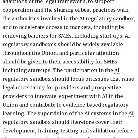
adaptions of the legal framework, to support
cooperation and the sharing of best practices with
the authorities involved in the
AI regulatory sandbox
,
and to accelerate access to markets, including by
removing barriers for SMEs, including start-ups. AI
regulatory sandboxes should be widely available
throughout the Union, and particular attention
should be given to their accessibility for SMEs,
including start-ups. The participation in the
AI
regulatory sandbox
should focus on issues that raise
legal uncertainty for providers and prospective
providers to innovate, experiment with AI in the
Union and contribute to evidence-based regulatory
learning. The supervision of the AI systems in the
AI
regulatory sandbox
should therefore cover their
development, training, testing and validation before