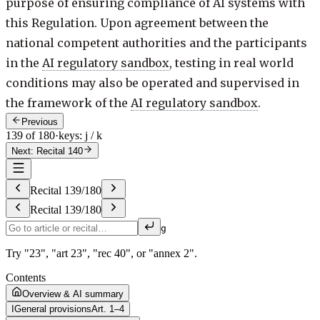
purpose of ensuring compliance of AI systems with
this Regulation. Upon agreement between the
national competent authorities and the participants
in the
AI regulatory sandbox
, testing in real world
conditions may also be operated and supervised in
the framework of the
AI regulatory sandbox
.
Previous
139 of 180
·
keys: j / k
Next: Recital 140
Recital
139
/
180
Recital
139
/
180
g
Try "23", "art 23", "rec 40", or "annex 2".
Contents
Overview & AI summary
I
General provisions
Art. 1–4