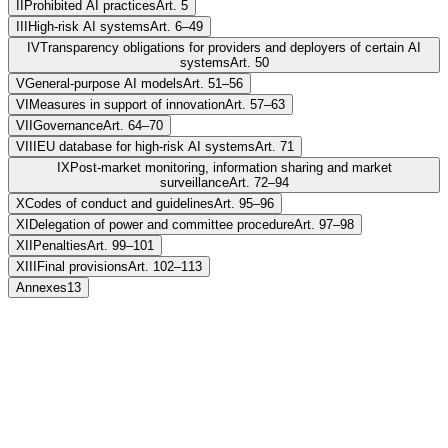
II
Prohibited AI practices
Art. 5
III
High-risk AI systems
Art. 6–49
IV
Transparency obligations for providers and deployers of certain AI
systems
Art. 50
V
General-purpose AI models
Art. 51–56
VI
Measures in support of innovation
Art. 57–63
VII
Governance
Art. 64–70
VIII
EU database for high-risk AI systems
Art. 71
IX
Post-market monitoring, information sharing and market
surveillance
Art. 72–94
X
Codes of conduct and guidelines
Art. 95–96
XI
Delegation of power and committee procedure
Art. 97–98
XII
Penalties
Art. 99–101
XIII
Final provisions
Art. 102–113
Annexes
13