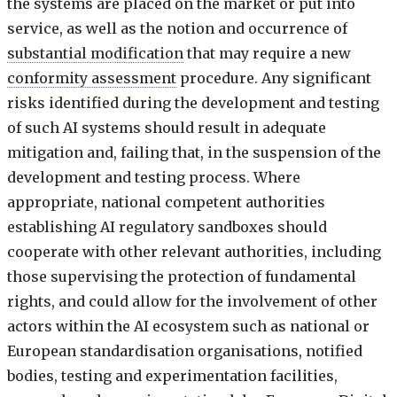
the systems are placed on the market or put into
service, as well as the notion and occurrence of
substantial modification
that may require a new
conformity assessment
procedure. Any significant
risks identified during the development and testing
of such AI systems should result in adequate
mitigation and, failing that, in the suspension of the
development and testing process. Where
appropriate, national competent authorities
establishing AI regulatory sandboxes should
cooperate with other relevant authorities, including
those supervising the protection of fundamental
rights, and could allow for the involvement of other
actors within the AI ecosystem such as national or
European standardisation organisations, notified
bodies, testing and experimentation facilities,