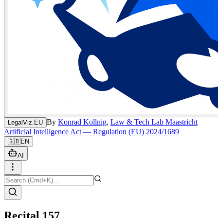
By
Konrad Kollnig
,
Law & Tech Lab Maastricht
LegalViz.EU
Artificial Intelligence Act — Regulation (EU) 2024/1689
🇬🇧
EN
AI
Recital 157