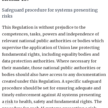
Safeguard procedure for systems presenting
risks
This Regulation is without prejudice to the
competences, tasks, powers and independence of
relevant national public authorities or bodies which
supervise the application of Union law protecting
fundamental rights, including equality bodies and
data protection authorities. Where necessary for
their mandate, those national public authorities or
bodies should also have access to any documentation
created under this Regulation. A specific safeguard
procedure should be set for ensuring adequate and
timely enforcement against AI systems presenting
a
risk
to health, safety and fundamental rights. The