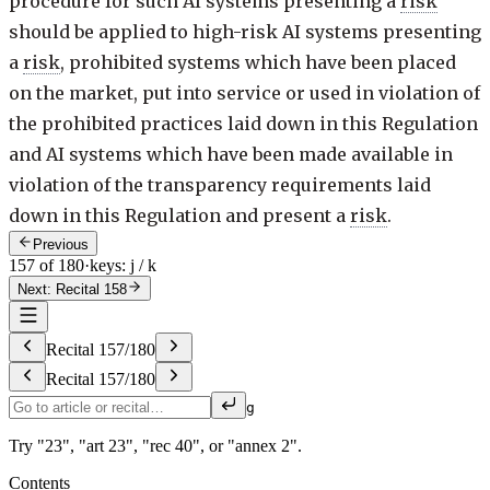
procedure for such AI systems presenting a
risk
should be applied to high-risk AI systems presenting
a
risk
, prohibited systems which have been placed
on the market, put into service or used in violation of
the prohibited practices laid down in this Regulation
and AI systems which have been made available in
violation of the transparency requirements laid
down in this Regulation and present a
risk
.
Previous
157 of 180
·
keys: j / k
Next: Recital 158
Recital
157
/
180
Recital
157
/
180
g
Try "23", "art 23", "rec 40", or "annex 2".
Contents