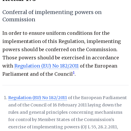
Conferral of implementing powers on
Commission
In order to ensure uniform conditions for the
implementation of this Regulation, implementing
powers should be conferred on the Commission.
Those powers should be exercised in accordance
with
Regulation (EU) No 182/2011
of the European
1
Parliament and of the Council
.
Regulation (EU) No 182/2011
of the European Parliament
and of the Council of 16 February 2011 laying down the
rules and general principles concerning mechanisms
for control by Member States of the Commission’s
exercise of implementing powers (
OJ L 55, 28.2.2011,