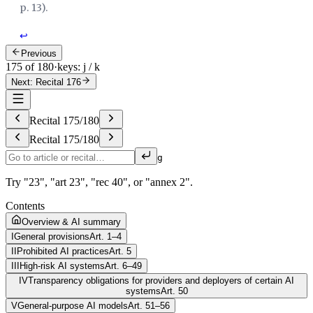
p. 13
).
↩
Previous
175 of 180
·
keys: j / k
Next: Recital 176
Recital
175
/
180
Recital
175
/
180
g
Try "23", "art 23", "rec 40", or "annex 2".
Contents
Overview & AI summary
I
General provisions
Art. 1–4
II
Prohibited AI practices
Art. 5
III
High-risk AI systems
Art. 6–49
IV
Transparency obligations for providers and deployers of certain AI
systems
Art. 50
V
General-purpose AI models
Art. 51–56