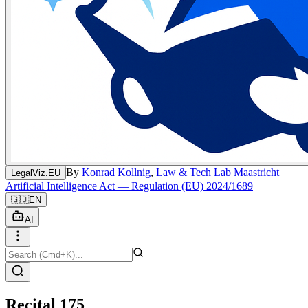
By
Konrad Kollnig
,
Law & Tech Lab Maastricht
LegalViz.EU
Artificial Intelligence Act — Regulation (EU) 2024/1689
🇬🇧
EN
AI
Recital 175