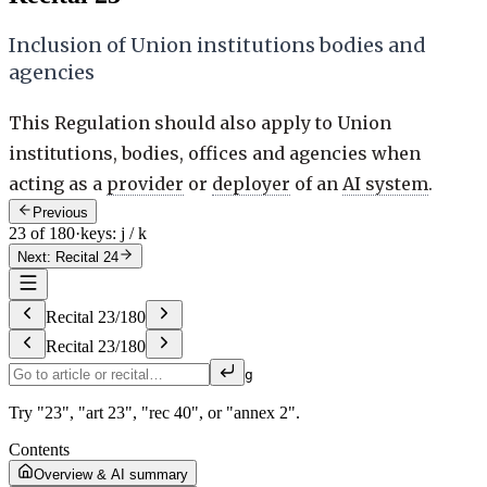
Inclusion of Union institutions bodies and
agencies
This Regulation should also apply to Union
institutions, bodies, offices and agencies when
acting as a
provider
or
deployer
of an
AI system
.
Previous
23 of 180
·
keys: j / k
Next: Recital 24
Recital
23
/
180
Recital
23
/
180
g
Try "23", "art 23", "rec 40", or "annex 2".
Contents
Overview & AI summary