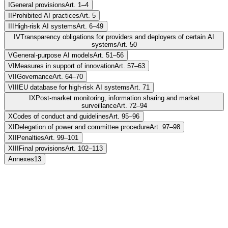
I
General provisions
Art. 1–4
II
Prohibited AI practices
Art. 5
III
High-risk AI systems
Art. 6–49
IV
Transparency obligations for providers and deployers of certain AI
systems
Art. 50
V
General-purpose AI models
Art. 51–56
VI
Measures in support of innovation
Art. 57–63
VII
Governance
Art. 64–70
VIII
EU database for high-risk AI systems
Art. 71
IX
Post-market monitoring, information sharing and market
surveillance
Art. 72–94
X
Codes of conduct and guidelines
Art. 95–96
XI
Delegation of power and committee procedure
Art. 97–98
XII
Penalties
Art. 99–101
XIII
Final provisions
Art. 102–113
Annexes
13