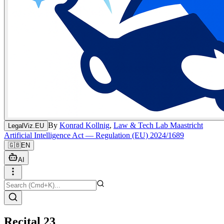
By
Konrad Kollnig
,
Law & Tech Lab Maastricht
LegalViz.EU
Artificial Intelligence Act — Regulation (EU) 2024/1689
🇬🇧
EN
AI
Recital 23