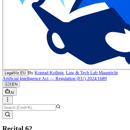
By
Konrad Kollnig
,
Law & Tech Lab Maastricht
LegalViz.EU
Artificial Intelligence Act — Regulation (EU) 2024/1689
🇬🇧
EN
AI
Recital 62