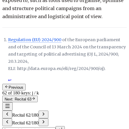
exposed to, such as tools used to organise, optimise
and structure political campaigns from an
administrative and logistical point of view.
Regulation (EU) 2024/900
of the European parliament
and of the Council of 13 March 2024 on the transparency
and targeting of political advertising (
OJ L, 2024/900,
20.3.2024,
ELI: http://data.europa.eu/eli/reg/2024/900/oj
).
↩
Previous
62 of 180
·
keys: j / k
Next: Recital 63
Recital
62
/
180
Recital
62
/
180