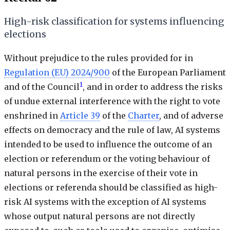
High-risk classification for systems influencing
elections
Without prejudice to the rules provided for in
Regulation (EU) 2024/900
of the European Parliament
1
and of the Council
, and in order to address the risks
of undue external interference with the right to vote
enshrined in
Article 39
of the
Charter
, and of adverse
effects on democracy and the rule of law, AI systems
intended to be used to influence the outcome of an
election or referendum or the voting behaviour of
natural persons in the exercise of their vote in
elections or referenda should be classified as high-
risk AI systems with the exception of AI systems
whose output natural persons are not directly