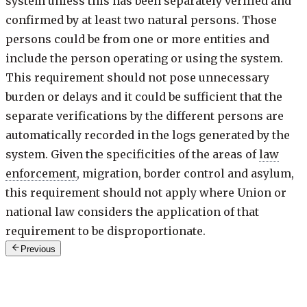
system unless this has been separately verified and
confirmed by at least two natural persons. Those
persons could be from one or more entities and
include the person operating or using the system.
This requirement should not pose unnecessary
burden or delays and it could be sufficient that the
separate verifications by the different persons are
automatically recorded in the logs generated by the
system. Given the specificities of the areas of
law
enforcement
, migration, border control and asylum,
this requirement should not apply where Union or
national law considers the application of that
requirement to be disproportionate.
Previous
73 of 180
·
keys: j / k
Next: Recital 74