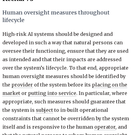
Human oversight measures throughout
lifecycle
High-risk AI systems should be designed and
developed in such a way that natural persons can
oversee their functioning, ensure that they are used
as intended and that their impacts are addressed
over the system’s lifecycle. To that end, appropriate
human oversight measures should be identified by
the
provider
of the system before its
placing on the
market
or
putting into service
. In particular, where
appropriate, such measures should guarantee that
the system is
subject
to in-built operational
constraints that cannot be overridden by the system
itself and is responsive to the human
operator
, and