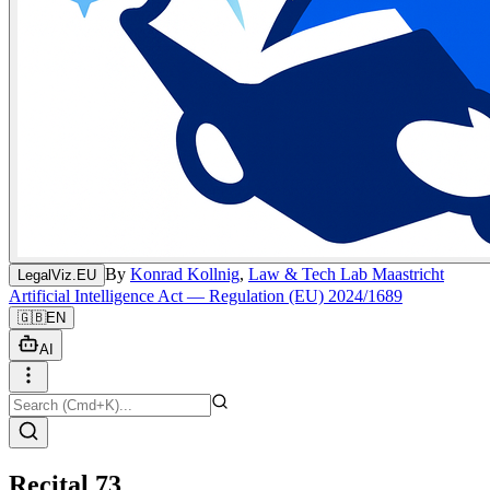
By
Konrad Kollnig
,
Law & Tech Lab Maastricht
LegalViz.EU
Artificial Intelligence Act — Regulation (EU) 2024/1689
🇬🇧
EN
AI
Recital 73