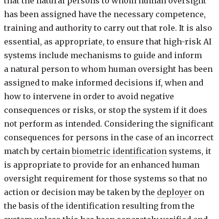
that the natural persons to whom human oversight
has been assigned have the necessary competence,
training and authority to carry out that role. It is also
essential, as appropriate, to ensure that high-risk AI
systems include mechanisms to guide and inform
a natural person to whom human oversight has been
assigned to make informed decisions if, when and
how to intervene in order to avoid negative
consequences or risks, or stop the system if it does
not perform as intended. Considering the significant
consequences for persons in the case of an incorrect
match by certain
biometric identification
systems, it
is appropriate to provide for an enhanced human
oversight requirement for those systems so that no
action or decision may be taken by the
deployer
on
the basis of the identification resulting from the