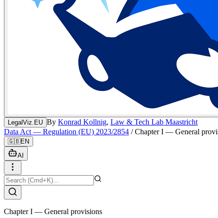
By
Konrad Kollnig
,
Law & Tech Lab Maastricht
LegalViz.EU
Data Act — Regulation (EU) 2023/2854
/
Chapter I — General provi
🇬🇧
EN
AI
Chapter I — General provisions