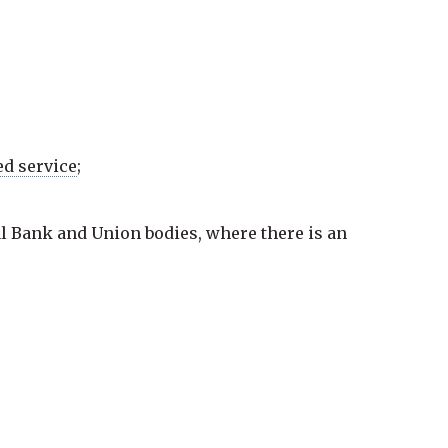
ed service
;
al Bank and
Union bodies
, where there is an
owing contexts: