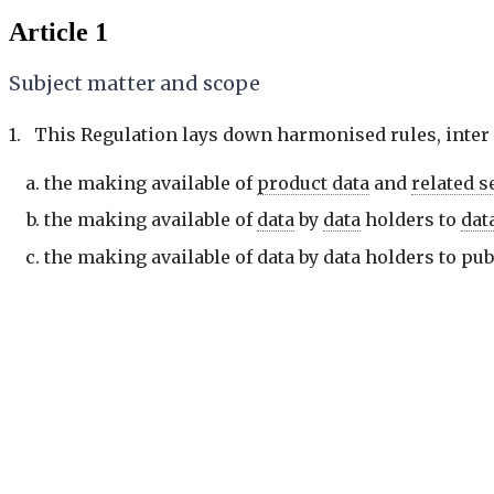
Article 1
Subject matter and scope
1. This Regulation lays down harmonised rules, inter a
the making available of
product data
and
related s
the making available of
data
by
data
holders to
dat
the making available of
data
by
data
holders to pub
exceptional need for those
data
for the performance
facilitating
switching
between
data
processing
ser
introducing safeguards against unlawful third-par
the development of
interoperability
standards for
2. This Regulation covers personal and
non-personal