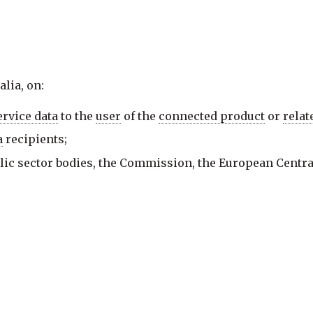
lia, on:
ervice data
to the
user
of the
connected product
or
relat
a
recipients;
lic sector bodies, the Commission, the European Centr
 of a specific task carried out in the public interest;
vices;
ty access to
non-personal data
; and
data
to be accessed, transferred and used.
 data
, including the following types of
data
, in the foll