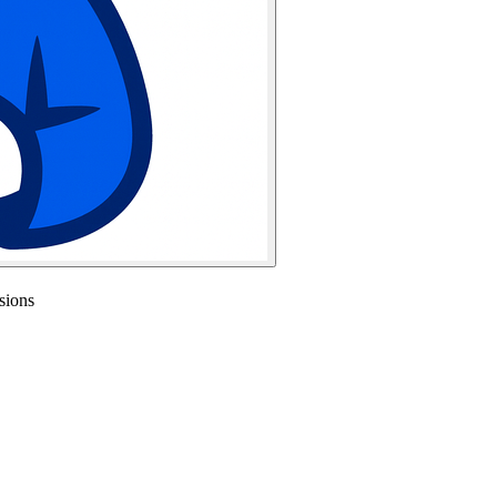
sions