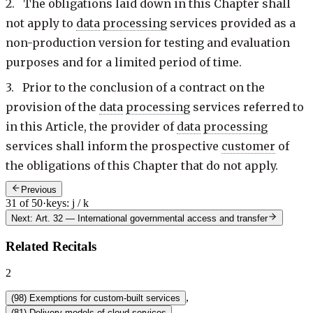
2. The obligations laid down in this Chapter shall
not apply to
data
processing
services provided as a
non-production version for testing and evaluation
purposes and for a limited period of time.
3. Prior to the conclusion of a contract on the
provision of the
data
processing
services referred to
in this Article, the provider of
data
processing
services shall inform the prospective
customer
of
the obligations of this Chapter that do not apply.
Previous
31 of 50
·
keys: j / k
Next: Art. 32
—
International governmental access and transfer
Related Recitals
2
,
(
98
)
Exemptions for custom-built services
.
(
81
)
Delivery models of cloud services