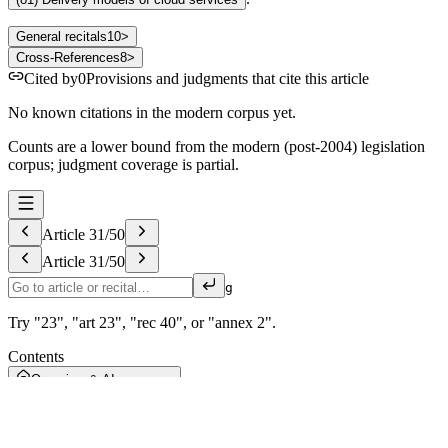
General recitals
10
>
Cross-References
8
>
Cited by
0
Provisions and judgments that cite this article
No known citations in the modern corpus yet.
Counts are a lower bound from the modern (post-2004) legislation
corpus; judgment coverage is partial.
Article
31
/
50
Article
31
/
50
g
Try "23", "art 23", "rec 40", or "annex 2".
Contents
Overview & AI summary
I
General provisions
Art. 1–2
II
Business to consumer and business to business data sharing
Art. 3–7
III
Obligations for data holders obliged to make data available pursuant