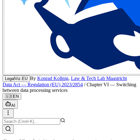
By
Konrad Kollnig
,
Law & Tech Lab Maastricht
LegalViz.EU
Data Act — Regulation (EU) 2023/2854
/
Chapter VI — Switching
between data processing services
🇬🇧
EN
AI