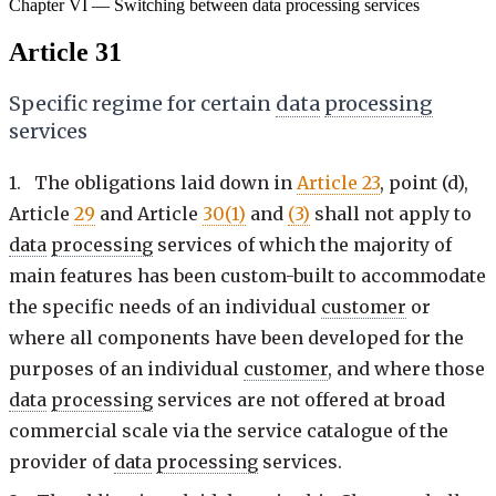
Chapter VI — Switching between data processing services
Article 31
Specific regime for certain
data
processing
services
1. The obligations laid down in
Article 23
, point (d),
Article
29
and Article
30(1)
and
(3)
shall not apply to
data
processing
services of which the majority of
main features has been custom-built to accommodate
the specific needs of an individual
customer
or
where all components have been developed for the
purposes of an individual
customer
, and where those
data
processing
services are not offered at broad
commercial scale via the service catalogue of the
provider of
data
processing
services.