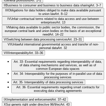
I
General provisions
Art. 1–2
II
Business to consumer and business to business data sharing
Art. 3–7
III
Obligations for data holders obliged to make data available pursuant
to union law
Art. 8–12
IV
Unfair contractual terms related to data access and use between
enterprises
Art. 13
V
Making data available to public sector bodies, the commission, the
european central bank and union bodies on the basis of an exceptional
need
Art. 14–22
VI
Switching between data processing services
Art. 23–31
VII
Unlawful international governmental access and transfer of non-
personal data
Art. 32
VIII
Interoperability
Art. 33–36
Art. 33
·
Essential requirements regarding interoperability of data,
of data sharing mechanisms and services, as well as of
common European data spaces
Art. 34
·
Interoperability for the purposes of in-parallel use of data
processing services
Art. 35
·
Interoperability of data processing services
Art. 36
·
Essential requirements regarding smart contracts for
executing data sharing agreements
IX
Implementation and enforcement
Art. 37–42
X
Sui generis right under directive 96/9/ec
Art. 43