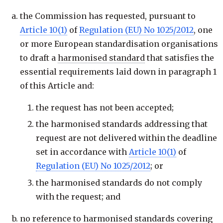
the Commission has requested, pursuant to
Article 10(1)
of
Regulation (EU) No 1025/2012
, one
or more European standardisation organisations
to draft a
harmonised standard
that satisfies the
essential requirements laid down in paragraph 1
of this Article and:
the request has not been accepted;
the harmonised standards addressing that
request are not delivered within the deadline
set in accordance with
Article 10(1)
of
Regulation (EU) No 1025/2012
; or
the harmonised standards do not comply
with the request; and
no reference to harmonised standards covering