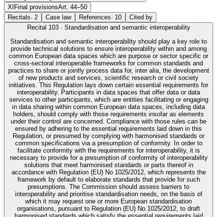
XI
Final provisions
Art. 44–50
Recitals
·
2
Case law
References
·
10
Cited by
Recital
103
·
Standardisation and semantic interoperability
Standardisation and semantic interoperability should play a key role to
provide technical solutions to ensure interoperability within and among
common European data spaces which are purpose or sector specific or
cross-sectoral interoperable frameworks for common standards and
practices to share or jointly process data for, inter alia, the development
of new products and services, scientific research or civil society
initiatives. This Regulation lays down certain essential requirements for
interoperability. Participants in data spaces that offer data or data
services to other participants, which are entities facilitating or engaging
in data sharing within common European data spaces, including data
holders, should comply with those requirements insofar as elements
under their control are concerned. Compliance with those rules can be
ensured by adhering to the essential requirements laid down in this
Regulation, or presumed by complying with harmonised standards or
common specifications via a presumption of conformity. In order to
facilitate conformity with the requirements for interoperability, it is
necessary to provide for a presumption of conformity of interoperability
solutions that meet harmonised standards or parts thereof in
accordance with Regulation (EU) No 1025/2012, which represents the
framework by default to elaborate standards that provide for such
presumptions. The Commission should assess barriers to
interoperability and prioritise standardisation needs, on the basis of
which it may request one or more European standardisation
organisations, pursuant to Regulation (EU) No 1025/2012, to draft
harmonised standards which satisfy the essential requirements laid