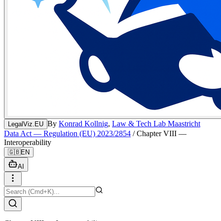
By
Konrad Kollnig
,
Law & Tech Lab Maastricht
LegalViz.EU
Data Act — Regulation (EU) 2023/2854
/
Chapter VIII —
Interoperability
🇬🇧
EN
AI