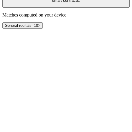
smart contracts.
Matches computed on your device
General recitals
·
10
>