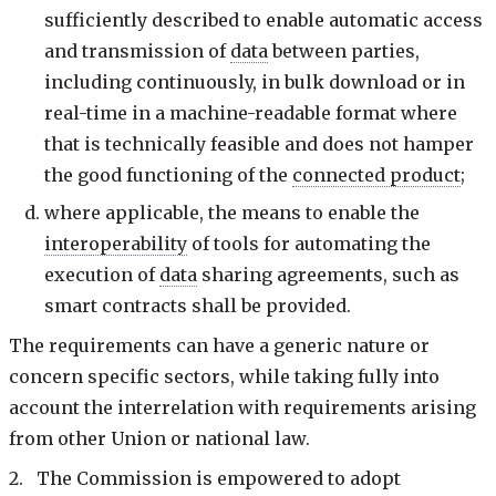
sufficiently described to enable automatic access
and transmission of
data
between parties,
including continuously, in bulk download or in
real-time in a machine-readable format where
that is technically feasible and does not hamper
the good functioning of the
connected product
;
where applicable, the means to enable the
interoperability
of tools for automating the
execution of
data
sharing agreements, such as
smart contracts shall be provided.
The requirements can have a generic nature or
concern specific sectors, while taking fully into
account the interrelation with requirements arising
from other Union or national law.
2. The Commission is empowered to adopt