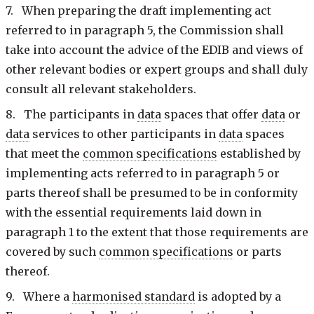
7. When preparing the draft implementing act
referred to in paragraph 5, the Commission shall
take into account the advice of the EDIB and views of
other relevant bodies or expert groups and shall duly
consult all relevant stakeholders.
8. The participants in
data
spaces that offer
data
or
data
services to other participants in
data
spaces
that meet the
common specifications
established by
implementing acts referred to in paragraph 5 or
parts thereof shall be presumed to be in conformity
with the essential requirements laid down in
paragraph 1 to the extent that those requirements are
covered by such
common specifications
or parts
thereof.
9. Where a
harmonised standard
is adopted by a