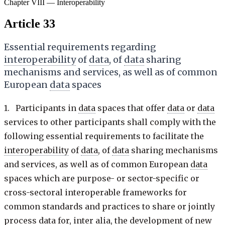
Chapter VIII — Interoperability
Article 33
Essential requirements regarding
interoperability
of
data
, of
data
sharing
mechanisms and services, as well as of common
European
data
spaces
1. Participants in
data
spaces that offer
data
or
data
services to other participants shall comply with the
following essential requirements to facilitate the
interoperability
of
data
, of
data
sharing mechanisms
and services, as well as of common European
data
spaces which are purpose- or sector-specific or
cross-sectoral interoperable frameworks for
common standards and practices to share or jointly
process
data
for, inter alia, the development of new