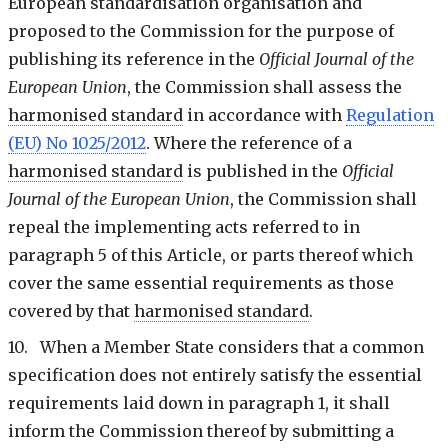
European standardisation organisation and
proposed to the Commission for the purpose of
publishing its reference in the
Official Journal of the
European Union
, the Commission shall assess the
harmonised standard
in accordance with
Regulation
(EU) No 1025/2012
. Where the reference of a
harmonised standard
is published in the
Official
Journal of the European Union
, the Commission shall
repeal the implementing acts referred to in
paragraph 5 of this Article, or parts thereof which
cover the same essential requirements as those
covered by that
harmonised standard
.
10. When a Member State considers that a common
specification does not entirely satisfy the essential
requirements laid down in paragraph 1, it shall
inform the Commission thereof by submitting a