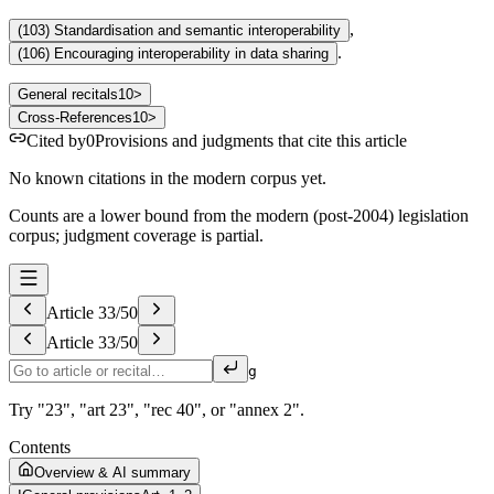
,
(
103
)
Standardisation and semantic interoperability
.
(
106
)
Encouraging interoperability in data sharing
General recitals
10
>
Cross-References
10
>
Cited by
0
Provisions and judgments that cite this article
No known citations in the modern corpus yet.
Counts are a lower bound from the modern (post-2004) legislation
corpus; judgment coverage is partial.
Article
33
/
50
Article
33
/
50
g
Try "23", "art 23", "rec 40", or "annex 2".
Contents
Overview & AI summary