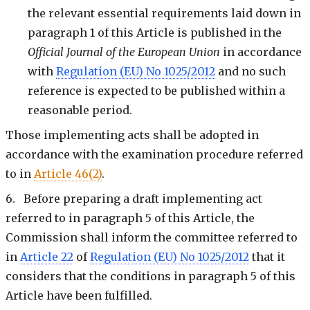
the relevant essential requirements laid down in
paragraph 1 of this Article is published in the
Official Journal of the European Union
in accordance
with
Regulation (EU) No 1025/2012
and no such
reference is expected to be published within a
reasonable period.
Those implementing acts shall be adopted in
accordance with the examination procedure referred
to in
Article 46(2)
.
6. Before preparing a draft implementing act
referred to in paragraph 5 of this Article, the
Commission shall inform the committee referred to
in
Article 22
of
Regulation (EU) No 1025/2012
that it
considers that the conditions in paragraph 5 of this
Article have been fulfilled.