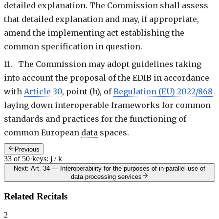
detailed explanation. The Commission shall assess
that detailed explanation and may, if appropriate,
amend the implementing act establishing the
common specification in question.
11. The Commission may adopt guidelines taking
into account the proposal of the EDIB in accordance
with
Article 30
, point (h), of
Regulation (EU) 2022/868
laying down interoperable frameworks for common
standards and practices for the functioning of
common European
data
spaces.
Previous
33 of 50
·
keys: j / k
Next: Art. 34
—
Interoperability for the purposes of in-parallel use of
data processing services
Related Recitals
2