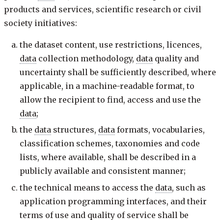
products and services, scientific research or civil
society initiatives:
the dataset content, use restrictions, licences,
data
collection methodology,
data
quality and
uncertainty shall be sufficiently described, where
applicable, in a machine-readable format, to
allow the recipient to find, access and use the
data
;
the
data
structures,
data
formats, vocabularies,
classification schemes, taxonomies and code
lists, where available, shall be described in a
publicly available and consistent manner;
the technical means to access the
data
, such as
application programming interfaces, and their
terms of use and quality of service shall be