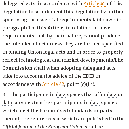
delegated acts, in accordance with
Article 45
of this
Regulation to supplement this Regulation by further
specifying the essential requirements laid down in
paragraph 1 of this Article, in relation to those
requirements that, by their nature, cannot produce
the intended effect unless they are further specified
in binding Union legal acts and in order to properly
reflect technological and market developments.The
Commission shall when adopting delegated acts
take into account the advice of the EDIB in
accordance with
Article 42
, point (c)(iii).
3. The participants in
data
spaces that offer
data
or
data
services to other participants in
data
spaces
which meet the harmonised standards or parts
thereof, the references of which are published in the
Official Journal of the European Union
, shall be