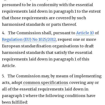
presumed to be in conformity with the essential
requirements laid down in paragraph 1 to the extent
that those requirements are covered by such
harmonised standards or parts thereof.
4. The Commission shall, pursuant to
Article 10
of
Regulation (EU) No 1025/2012
, request one or more
European standardisation organisations to draft
harmonised standards that satisfy the essential
requirements laid down in paragraph 1 of this
Article.
5. The Commission may, by means of implementing
acts, adopt
common specifications
covering any or
all of the essential requirements laid down in
paragraph 1 where the following conditions have
been fulfilled: