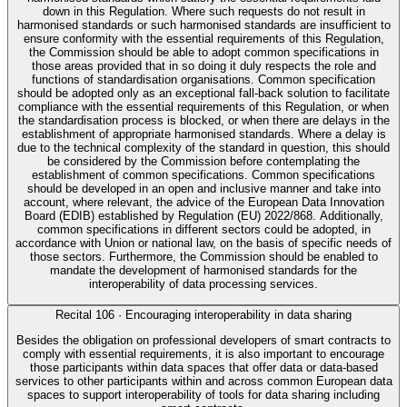
down in this Regulation. Where such requests do not result in
harmonised standards or such harmonised standards are insufficient to
ensure conformity with the essential requirements of this Regulation,
the Commission should be able to adopt common specifications in
those areas provided that in so doing it duly respects the role and
functions of standardisation organisations. Common specification
should be adopted only as an exceptional fall-back solution to facilitate
compliance with the essential requirements of this Regulation, or when
the standardisation process is blocked, or when there are delays in the
establishment of appropriate harmonised standards. Where a delay is
due to the technical complexity of the standard in question, this should
be considered by the Commission before contemplating the
establishment of common specifications. Common specifications
should be developed in an open and inclusive manner and take into
account, where relevant, the advice of the European Data Innovation
Board (EDIB) established by Regulation (EU) 2022/868. Additionally,
common specifications in different sectors could be adopted, in
accordance with Union or national law, on the basis of specific needs of
those sectors. Furthermore, the Commission should be enabled to
mandate the development of harmonised standards for the
interoperability of data processing services.
Recital
106
·
Encouraging interoperability in data sharing
Besides the obligation on professional developers of smart contracts to
comply with essential requirements, it is also important to encourage
those participants within data spaces that offer data or data-based
services to other participants within and across common European data
spaces to support interoperability of tools for data sharing including