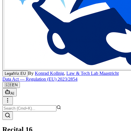
By
Konrad Kollnig
,
Law & Tech Lab Maastricht
LegalViz.EU
Data Act — Regulation (EU) 2023/2854
🇬🇧
EN
AI
Recital 16