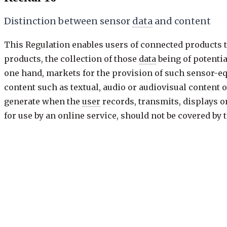
Distinction between sensor
data
and content
This Regulation enables users of connected products t
products, the collection of those
data
being of potentia
one hand, markets for the provision of such sensor-eq
content such as textual, audio or audiovisual content o
generate when the
user
records, transmits, displays or 
for use by an online service, should not be covered by
the
connected product
, or which was transmitted to it
such as may be the case with regard to servers or cloud
service.
Previous
17 of 120
·
keys: j / k
Next: Recital 17
Recital
17
/
120