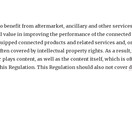
o benefit from aftermarket, ancillary and other service
l value in improving the performance of the connected p
uipped connected products and related services and, on
ften covered by intellectual property rights. As a result
plays content, as well as the content itself, which is of
 this Regulation. This Regulation should also not cover
d
, for the purpose of storage or other
processing
operatio
 infrastructure operated by their owners entirely on beha