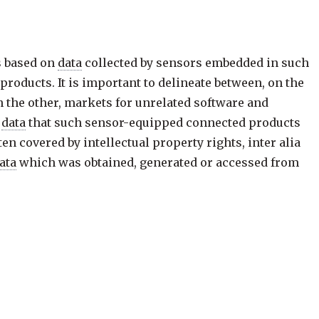
s based on
data
collected by sensors embedded in such
roducts. It is important to delineate between, on the
 the other, markets for unrelated software and
,
data
that such sensor-equipped connected products
ten covered by intellectual property rights, inter alia
ata
which was obtained, generated or accessed from
ns on behalf of other parties, who are not the
user
,
lf of third parties, inter alia for use by an online