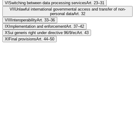
VI
Switching between data processing services
Art. 23–31
VII
Unlawful international governmental access and transfer of non-
personal data
Art. 32
VIII
Interoperability
Art. 33–36
IX
Implementation and enforcement
Art. 37–42
X
Sui generis right under directive 96/9/ec
Art. 43
XI
Final provisions
Art. 44–50