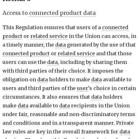
Access to
connected product
data
This Regulation ensures that users of a
connected
product
or
related service
in the Union can access, in
a timely manner, the
data
generated by the use of that
connected product
or
related service
and that those
users can use the
data
, including by sharing them
with third parties of their choice. It imposes the
obligation on
data
holders to make
data
available to
users and third parties of the
user
’s choice in certain
circumstances. It also ensures that
data
holders
make
data
available to
data
recipients in the Union
under fair, reasonable and non-discriminatory terms
and conditions and in a transparent manner. Private
law rules are key in the overall framework for
data