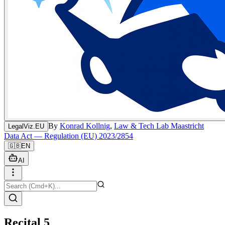
By
Konrad Kollnig
,
Law & Tech Lab Maastricht
LegalViz.EU
Data Act — Regulation (EU) 2023/2854
🇬🇧
EN
AI
Recital 5