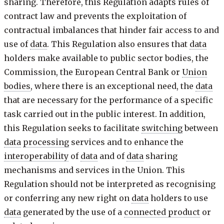
sharing. Therefore, this Regulation adapts rules of
contract law and prevents the exploitation of
contractual imbalances that hinder fair access to and
use of
data
. This Regulation also ensures that
data
holders make available to public sector bodies, the
Commission, the European Central Bank or
Union
bodies
, where there is an exceptional need, the
data
that are necessary for the performance of a specific
task carried out in the public interest. In addition,
this Regulation seeks to facilitate
switching
between
data
processing
services and to enhance the
interoperability
of
data
and of
data
sharing
mechanisms and services in the Union. This
Regulation should not be interpreted as recognising
or conferring any new right on
data
holders to use
data
generated by the use of a
connected product
or