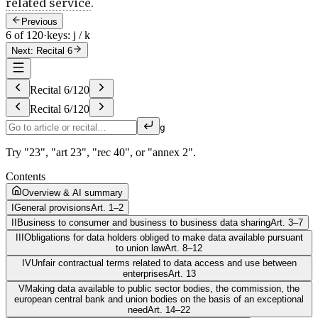
related service
.
Previous
6 of 120
·
keys: j / k
Next: Recital 6
Recital
6
/
120
Recital
6
/
120
g
Try "23", "art 23", "rec 40", or "annex 2".
Contents
Overview & AI summary
I
General provisions
Art. 1–2
II
Business to consumer and business to business data sharing
Art. 3–7
III
Obligations for data holders obliged to make data available pursuant
to union law
Art. 8–12
IV
Unfair contractual terms related to data access and use between
enterprises
Art. 13
V
Making data available to public sector bodies, the commission, the
european central bank and union bodies on the basis of an exceptional
need
Art. 14–22