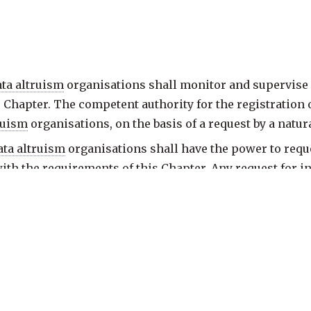
ata altruism
organisations shall monitor and supervise
 Chapter. The competent authority for the registration 
ruism
organisations, on the basis of a request by a natur
ata altruism
organisations shall have the power to req
with the requirements of this Chapter. Any request for 
 of
data altruism
organisations finds that a recognised
notify the recognised
data altruism
organisation of those 
a altruism
organisations shall have the power to require
e time limit and shall take appropriate and proportion