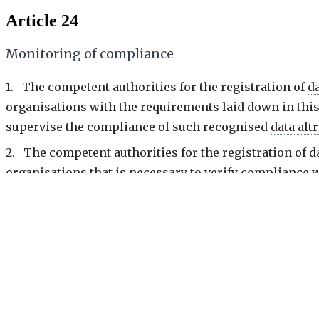
Article 24
Monitoring of compliance
1. The competent authorities for the registration of
d
organisations with the requirements laid down in this
supervise the compliance of such recognised
data alt
2. The competent authorities for the registration of
d
organisations that is necessary to verify compliance 
of the task and shall be reasoned.
3. Where the competent authority for the registration
or more of the requirements of this Chapter, it shall 
within 30 days of the receipt of the notification.
4. The competent authority for the registration of
dat
paragraph 3 either immediately or within a reasonabl