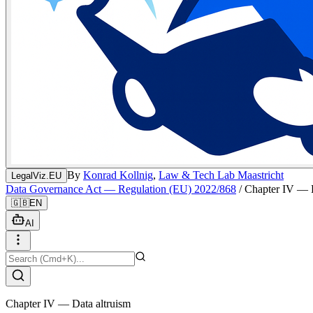
By
Konrad Kollnig
,
Law & Tech Lab Maastricht
LegalViz.EU
Data Governance Act — Regulation (EU) 2022/868
/
Chapter IV — D
🇬🇧
EN
AI
Chapter IV — Data altruism