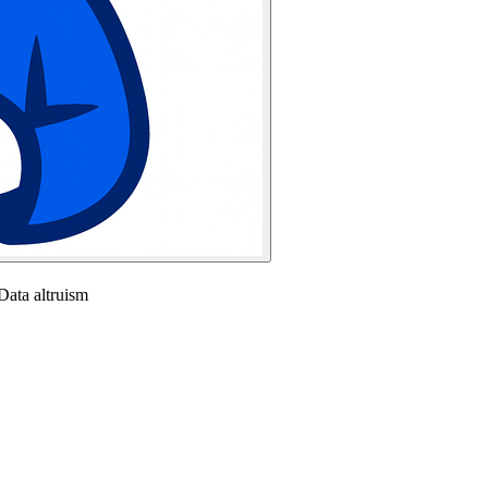
ata altruism