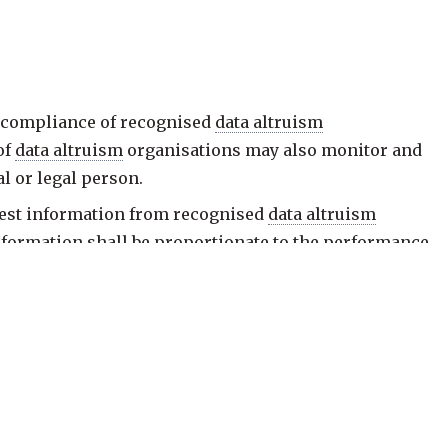
 compliance of recognised
data altruism
of
data altruism
organisations may also monitor and
al or legal person.
uest information from recognised
data altruism
information shall be proportionate to the performance
data altruism
organisation does not comply with one
findings and give it the opportunity to state its views
 the cessation of the infringement referred to in
ate measures with the aim of ensuring compliance.