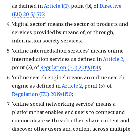
as defined in
Article 1(1)
, point (b), of
Directive
(EU) 2015/1535
;
‘digital sector’ means the sector of products and
services provided by means of, or through,
information society services;
‘online intermediation services’ means online
intermediation services as defined in
Article 2
,
point (2), of
Regulation (EU) 2019/1150
;
‘online search engine’ means an online search
engine as defined in
Article 2
, point (5), of
Regulation (EU) 2019/1150
;
‘online social networking service’ means a
platform that enables end users to connect and
communicate with each other, share content and
discover other users and content across multiple