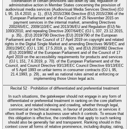
coordination of certain provisions laid down by law, regulation or
administrative action in Member States concerning the provision of
audiovisual media services (Audiovisual Media Services Directive) (OJ
L 95, 15.4.2010, p. 1)., (EU) 2015/2366 Directive (EU) 2015/2366 of the
European Parliament and of the Council of 25 November 2015 on
payment services in the internal market, amending Directives
2002/65/EC, 2009/110/EC and 2013/36/EU and Regulation (EU) No
1093/2010, and repealing Directive 2007/64/EC (OJ L 337, 23.12.2015,
p. 35)., (EU) 2019/790 Directive (EU) 2019/790 of the European
Parliament and of the Council of 17 April 2019 on copyright and related
rights in the Digital Single Market and amending Directives 96/9/EC and
2001/29/EC (OJ L 130, 17.5.2019, p. 92). and (EU) 2019/882 Directive
(EU) 2019/882 of the European Parliament and of the Council of 17
April 2019 on the accessibility requirements for products and services
(OJ L 151, 7.6.2019, p. 70). of the European Parliament and of the
Council, and Council Directive 93/13/EEC Council Directive 93/13/EEC
of 5 April 1993 on unfair terms in consumer contracts (OJ L 95,
21.4.1993, p. 29)., as well as national rules aimed at enforcing or
implementing those Union legal acts.
Recital
52
·
Prohibition of differentiated and preferential treatment
In such situations, the gatekeeper should not engage in any form of
differentiated or preferential treatment in ranking on the core platform
service, and related indexing and crawling, whether through legal,
commercial or technical means, in favour of products or services it
offers itself or through a business user which it controls. To ensure that
this obligation is effective, the conditions that apply to such ranking
should also be generally fair and transparent. Ranking should in this
context cover all forms of relative prominence, including display, rating,