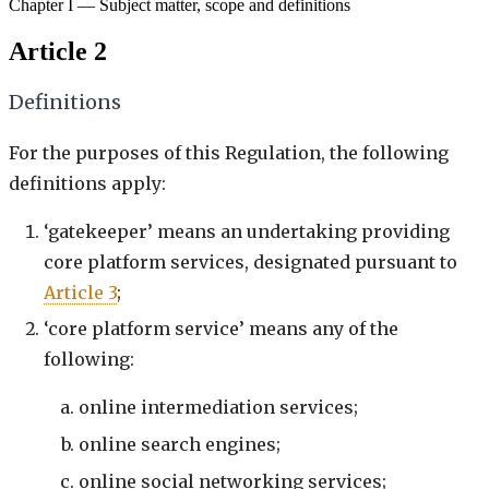
Chapter I — Subject matter, scope and definitions
Article 2
Definitions
For the purposes of this Regulation, the following
definitions apply:
‘gatekeeper’ means an undertaking providing
core platform services, designated pursuant to
Article 3
;
‘core platform service’ means any of the
following:
online intermediation services;
online search engines;
online social networking services;