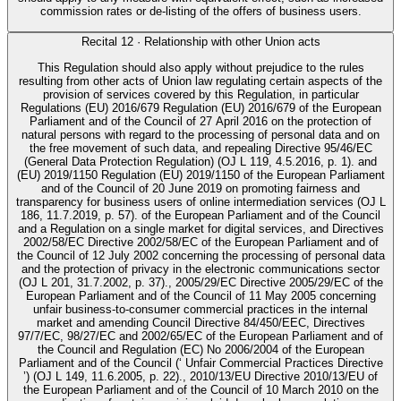
commission rates or de-listing of the offers of business users.
Recital
12
·
Relationship with other Union acts
This Regulation should also apply without prejudice to the rules
resulting from other acts of Union law regulating certain aspects of the
provision of services covered by this Regulation, in particular
Regulations (EU) 2016/679 Regulation (EU) 2016/679 of the European
Parliament and of the Council of 27 April 2016 on the protection of
natural persons with regard to the processing of personal data and on
the free movement of such data, and repealing Directive 95/46/EC
(General Data Protection Regulation) (OJ L 119, 4.5.2016, p. 1). and
(EU) 2019/1150 Regulation (EU) 2019/1150 of the European Parliament
and of the Council of 20 June 2019 on promoting fairness and
transparency for business users of online intermediation services (OJ L
186, 11.7.2019, p. 57). of the European Parliament and of the Council
and a Regulation on a single market for digital services, and Directives
2002/58/EC Directive 2002/58/EC of the European Parliament and of
the Council of 12 July 2002 concerning the processing of personal data
and the protection of privacy in the electronic communications sector
(OJ L 201, 31.7.2002, p. 37)., 2005/29/EC Directive 2005/29/EC of the
European Parliament and of the Council of 11 May 2005 concerning
unfair business-to-consumer commercial practices in the internal
market and amending Council Directive 84/450/EEC, Directives
97/7/EC, 98/27/EC and 2002/65/EC of the European Parliament and of
the Council and Regulation (EC) No 2006/2004 of the European
Parliament and of the Council (‘ Unfair Commercial Practices Directive
’) (OJ L 149, 11.6.2005, p. 22)., 2010/13/EU Directive 2010/13/EU of
the European Parliament and of the Council of 10 March 2010 on the