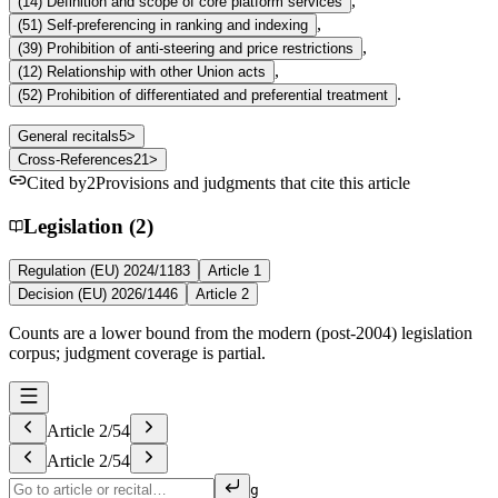
,
(
14
)
Definition and scope of core platform services
,
(
51
)
Self-preferencing in ranking and indexing
,
(
39
)
Prohibition of anti-steering and price restrictions
,
(
12
)
Relationship with other Union acts
.
(
52
)
Prohibition of differentiated and preferential treatment
General recitals
5
>
Cross-References
21
>
Cited by
2
Provisions and judgments that cite this article
Legislation (2)
Regulation (EU) 2024/1183
Article 1
Decision (EU) 2026/1446
Article 2
Counts are a lower bound from the modern (post-2004) legislation
corpus; judgment coverage is partial.
Article
2
/
54
Article
2
/
54
g