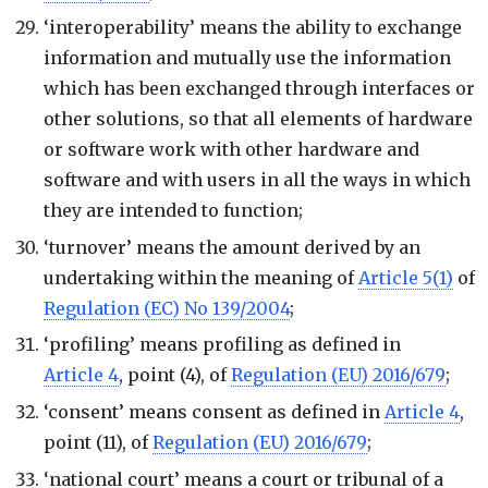
‘interoperability’ means the ability to exchange
information and mutually use the information
which has been exchanged through interfaces or
other solutions, so that all elements of hardware
or software work with other hardware and
software and with users in all the ways in which
they are intended to function;
‘turnover’ means the amount derived by an
undertaking within the meaning of
Article 5(1)
of
Regulation (EC) No 139/2004
;
‘profiling’ means profiling as defined in
Article 4
, point (4), of
Regulation (EU) 2016/679
;
‘consent’ means consent as defined in
Article 4
,
point (11), of
Regulation (EU) 2016/679
;
‘national court’ means a court or tribunal of a