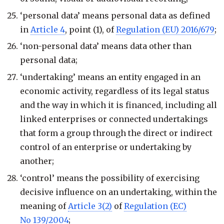
‘personal data’ means personal data as defined
in
Article 4
, point (1), of
Regulation (EU) 2016/679
;
‘non-personal data’ means data other than
personal data;
‘undertaking’ means an entity engaged in an
economic activity, regardless of its legal status
and the way in which it is financed, including all
linked enterprises or connected undertakings
that form a group through the direct or indirect
control of an enterprise or undertaking by
another;
‘control’ means the possibility of exercising
decisive influence on an undertaking, within the
meaning of
Article 3(2)
of
Regulation (EC)
No 139/2004
;