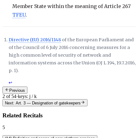
Member State within the meaning of Article 267
TFEU
.
Directive (EU) 2016/1148
of the European Parliament and
of the Council of 6 July 2016 concerning measures for a
high common level of security of network and
information systems across the Union (
OJ L 194, 19.7.2016,
p. 1
).
↩
Previous
2 of 54
·
keys: j / k
Next: Art. 3
—
Designation of gatekeepers
Related Recitals
5