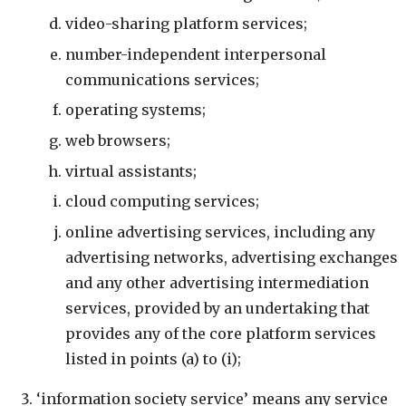
video-sharing platform services;
number-independent interpersonal
communications services;
operating systems;
web browsers;
virtual assistants;
cloud computing services;
online advertising services, including any
advertising networks, advertising exchanges
and any other advertising intermediation
services, provided by an undertaking that
provides any of the core platform services
listed in points (a) to (i);
‘information society service’ means any service