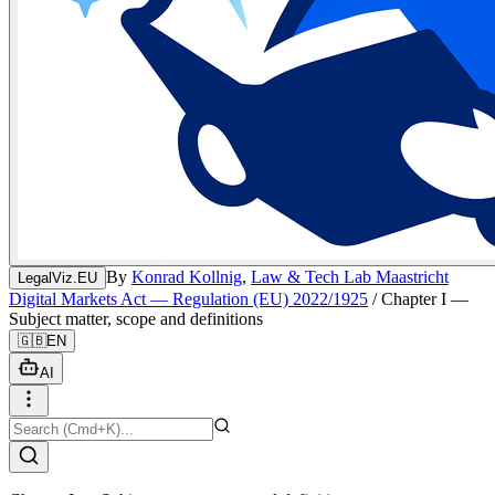
By
Konrad Kollnig
,
Law & Tech Lab Maastricht
LegalViz.EU
Digital Markets Act — Regulation (EU) 2022/1925
/
Chapter I —
Subject matter, scope and definitions
🇬🇧
EN
AI