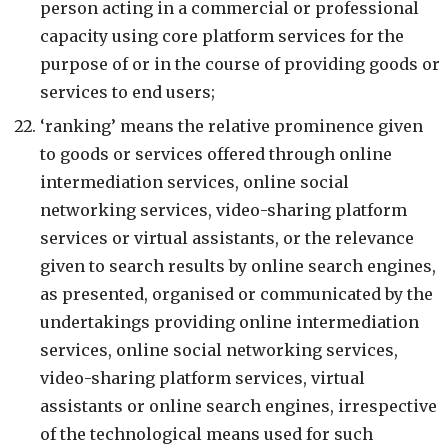
person acting in a commercial or professional
capacity using core platform services for the
purpose of or in the course of providing goods or
services to end users;
‘ranking’ means the relative prominence given
to goods or services offered through online
intermediation services, online social
networking services, video-sharing platform
services or virtual assistants, or the relevance
given to search results by online search engines,
as presented, organised or communicated by the
undertakings providing online intermediation
services, online social networking services,
video-sharing platform services, virtual
assistants or online search engines, irrespective
of the technological means used for such