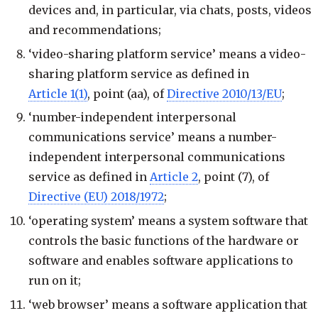
devices and, in particular, via chats, posts, videos
and recommendations;
‘video-sharing platform service’ means a video-
sharing platform service as defined in
Article 1(1)
, point (aa), of
Directive 2010/13/EU
;
‘number-independent interpersonal
communications service’ means a number-
independent interpersonal communications
service as defined in
Article 2
, point (7), of
Directive (EU) 2018/1972
;
‘operating system’ means a system software that
controls the basic functions of the hardware or
software and enables software applications to
run on it;
‘web browser’ means a software application that