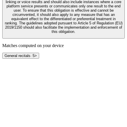
linking or voice results and should also include instances where a core
platform service presents or communicates only one result to the end
user. To ensure that this obligation is effective and cannot be
circumvented, it should also apply to any measure that has an
equivalent effect to the differentiated or preferential treatment in
ranking. The guidelines adopted pursuant to Article 5 of Regulation (EU)
2019/1150 should also facilitate the implementation and enforcement of
this obligation.
Matches computed on your device
General recitals
·
5
>