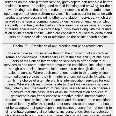
services on the core platform service, gatekeepers can reserve a better
position, in terms of ranking, and related indexing and crawling, for their
own offering than that of the products or services of third parties also
operating on that core platform service. This can occur for instance with
products or services, including other core platform services, which are
ranked in the results communicated by online search engines, or which
are partly or entirely embedded in online search engines results, groups
of results specialised in a certain topic, displayed along with the results
of an online search engine, which are considered or used by certain end
users as a service distinct or additional to the online search engine.
Recital
39
·
Prohibition of anti-steering and price restrictions
In certain cases, for instance through the imposition of contractual
terms and conditions, gatekeepers can restrict the ability of business
users of their online intermediation services to offer products or
services to end users under more favourable conditions, including price,
through other online intermediation services or through direct online
sales channels. Where such restrictions relate to third-party online
intermediation services, they limit inter-platform contestability, which in
turn limits choice of alternative online intermediation services for end
users. Where such restrictions relate to direct online sales channels,
they unfairly limit the freedom of business users to use such channels.
To ensure that business users of online intermediation services of
gatekeepers can freely choose alternative online intermediation
services or direct online sales channels and differentiate the conditions
under which they offer their products or services to end users, it should
not be accepted that gatekeepers limit business users from choosing to
differentiate commercial conditions, including price. Such a restriction
should apply to any measure with equivalent effect, such as increased