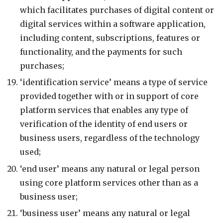
which facilitates purchases of digital content or
digital services within a software application,
including content, subscriptions, features or
functionality, and the payments for such
purchases;
‘identification service’ means a type of service
provided together with or in support of core
platform services that enables any type of
verification of the identity of end users or
business users, regardless of the technology
used;
‘end user’ means any natural or legal person
using core platform services other than as a
business user;
‘business user’ means any natural or legal