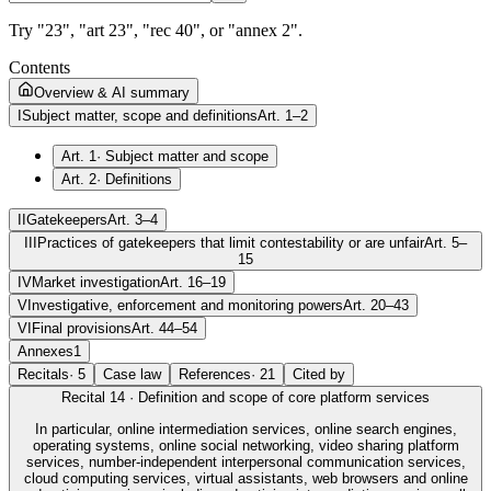
Try "23", "art 23", "rec 40", or "annex 2".
Contents
Overview & AI summary
I
Subject matter, scope and definitions
Art. 1–2
Art. 1
·
Subject matter and scope
Art. 2
·
Definitions
II
Gatekeepers
Art. 3–4
III
Practices of gatekeepers that limit contestability or are unfair
Art. 5–
15
IV
Market investigation
Art. 16–19
V
Investigative, enforcement and monitoring powers
Art. 20–43
VI
Final provisions
Art. 44–54
Annexes
1
Recitals
·
5
Case law
References
·
21
Cited by
Recital
14
·
Definition and scope of core platform services
In particular, online intermediation services, online search engines,
operating systems, online social networking, video sharing platform
services, number-independent interpersonal communication services,
cloud computing services, virtual assistants, web browsers and online