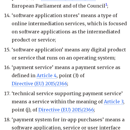
1
European Parliament and of the Council
;
‘software application stores’ means a type of
online intermediation services, which is focused
on software applications as the intermediated
product or service;
‘software application’ means any digital product
or service that runs on an operating system;
‘payment service’ means a payment service as
defined in
Article 4
, point (3) of
Directive (EU) 2015/2366
;
‘technical service supporting payment service’
means a service within the meaning of
Article 3
,
point (j), of
Directive (EU) 2015/2366
;
‘payment system for in-app purchases’ means a
software application, service or user interface