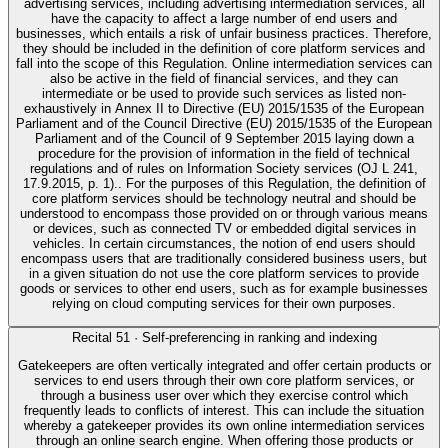
advertising services, including advertising intermediation services, all
have the capacity to affect a large number of end users and
businesses, which entails a risk of unfair business practices. Therefore,
they should be included in the definition of core platform services and
fall into the scope of this Regulation. Online intermediation services can
also be active in the field of financial services, and they can
intermediate or be used to provide such services as listed non-
exhaustively in Annex II to Directive (EU) 2015/1535 of the European
Parliament and of the Council Directive (EU) 2015/1535 of the European
Parliament and of the Council of 9 September 2015 laying down a
procedure for the provision of information in the field of technical
regulations and of rules on Information Society services (OJ L 241,
17.9.2015, p. 1).. For the purposes of this Regulation, the definition of
core platform services should be technology neutral and should be
understood to encompass those provided on or through various means
or devices, such as connected TV or embedded digital services in
vehicles. In certain circumstances, the notion of end users should
encompass users that are traditionally considered business users, but
in a given situation do not use the core platform services to provide
goods or services to other end users, such as for example businesses
relying on cloud computing services for their own purposes.
Recital
51
·
Self-preferencing in ranking and indexing
Gatekeepers are often vertically integrated and offer certain products or
services to end users through their own core platform services, or
through a business user over which they exercise control which
frequently leads to conflicts of interest. This can include the situation
whereby a gatekeeper provides its own online intermediation services
through an online search engine. When offering those products or