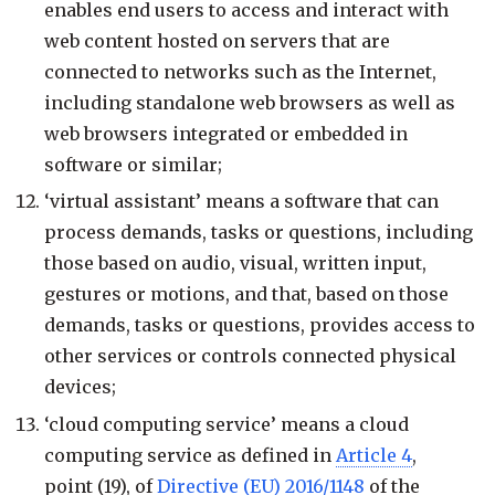
enables end users to access and interact with
web content hosted on servers that are
connected to networks such as the Internet,
including standalone web browsers as well as
web browsers integrated or embedded in
software or similar;
‘virtual assistant’ means a software that can
process demands, tasks or questions, including
those based on audio, visual, written input,
gestures or motions, and that, based on those
demands, tasks or questions, provides access to
other services or controls connected physical
devices;
‘cloud computing service’ means a cloud
computing service as defined in
Article 4
,
point (19), of
Directive (EU) 2016/1148
of the