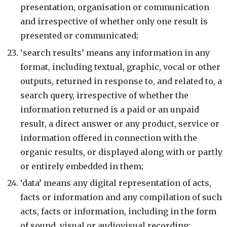
presentation, organisation or communication
and irrespective of whether only one result is
presented or communicated;
‘search results’ means any information in any
format, including textual, graphic, vocal or other
outputs, returned in response to, and related to, a
search query, irrespective of whether the
information returned is a paid or an unpaid
result, a direct answer or any product, service or
information offered in connection with the
organic results, or displayed along with or partly
or entirely embedded in them;
‘data’ means any digital representation of acts,
facts or information and any compilation of such
acts, facts or information, including in the form
of sound, visual or audiovisual recording;