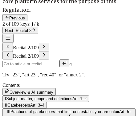
core platform services for the purpose of this
Regulation.
Previous
2 of 109
·
keys: j / k
Next: Recital 3
Recital
2
/
109
Recital
2
/
109
g
Try "23", "art 23", "rec 40", or "annex 2".
Contents
Overview & AI summary
I
Subject matter, scope and definitions
Art. 1–2
II
Gatekeepers
Art. 3–4
III
Practices of gatekeepers that limit contestability or are unfair
Art. 5–
15
IV
Market investigation
Art. 16–19
V
Investigative, enforcement and monitoring powers
Art. 20–43
VI
Final provisions
Art. 44–54