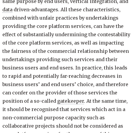
same purpose by end users, vertical integration, and
data
driven-advantages. All these characteristics,
combined with unfair practices by undertakings
providing the core platform services, can have the
effect of substantially undermining the contestability
of the core platform services, as well as impacting
the fairness of the commercial relationship between
undertakings providing such services and their
business users and end users. In practice, this leads
to rapid and potentially far-reaching decreases in
business users’ and end users’ choice, and therefore
can confer on the provider of those services the
position of a so-called
gatekeeper
. At the same time,
it should be recognised that services which act in a
non-commercial purpose capacity such as
collaborative projects should not be considered as