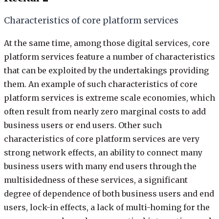
Characteristics of core platform services
At the same time, among those digital services, core
platform services feature a number of characteristics
that can be exploited by the undertakings providing
them. An example of such characteristics of core
platform services is extreme scale economies, which
often result from nearly zero marginal costs to add
business users or end users. Other such
characteristics of core platform services are very
strong network effects, an ability to connect many
business users with many end users through the
multisidedness of these services, a significant
degree of dependence of both business users and end
users, lock-in effects, a lack of multi-homing for the