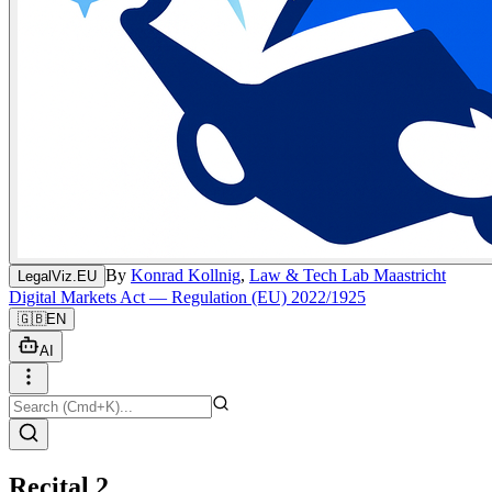
By
Konrad Kollnig
,
Law & Tech Lab Maastricht
LegalViz.EU
Digital Markets Act — Regulation (EU) 2022/1925
🇬🇧
EN
AI
Recital 2