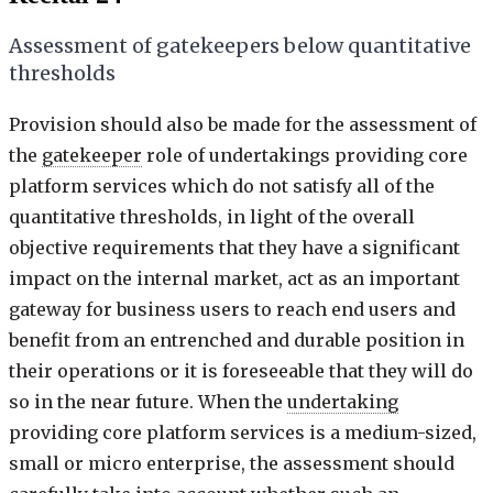
Assessment of gatekeepers below quantitative
thresholds
Provision should also be made for the assessment of
the
gatekeeper
role of undertakings providing core
platform services which do not satisfy all of the
quantitative thresholds, in light of the overall
objective requirements that they have a significant
impact on the internal market, act as an important
gateway for business users to reach end users and
benefit from an entrenched and durable position in
their operations or it is foreseeable that they will do
so in the near future. When the
undertaking
providing core platform services is a medium-sized,
small or micro enterprise, the assessment should