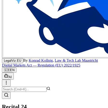
By
Konrad Kollnig
,
Law & Tech Lab Maastricht
LegalViz.EU
Digital Markets Act — Regulation (EU) 2022/1925
🇬🇧
EN
AI
Recital 24