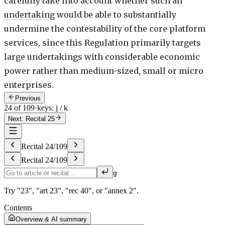
carefully take into account whether such an
undertaking
would be able to substantially
undermine the contestability of the core platform
services, since this Regulation primarily targets
large undertakings with considerable economic
power rather than medium-sized, small or micro
enterprises.
Previous
24 of 109
·
keys: j / k
Next: Recital 25
Recital
24
/
109
Recital
24
/
109
g
Try "23", "art 23", "rec 40", or "annex 2".
Contents
Overview & AI summary