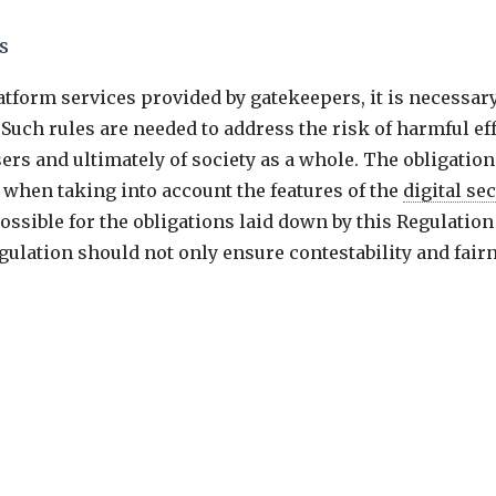
s
latform services provided by gatekeepers, it is necessa
Such rules are needed to address the risk of harmful effe
rs and ultimately of society as a whole. The obligation
, when taking into account the features of the
digital se
ssible for the obligations laid down by this Regulation 
gulation should not only ensure contestability and fairn
er digital products and services into which gatekeepers
form services.