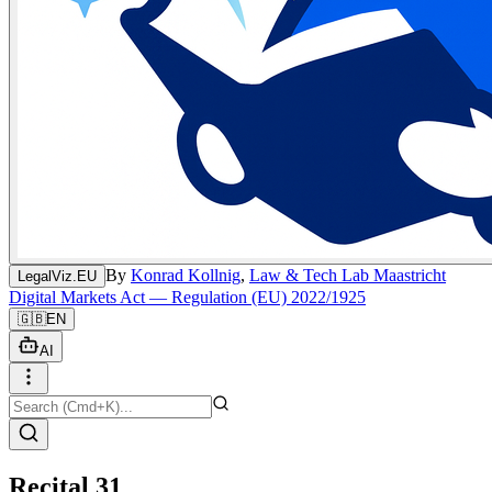
By
Konrad Kollnig
,
Law & Tech Lab Maastricht
LegalViz.EU
Digital Markets Act — Regulation (EU) 2022/1925
🇬🇧
EN
AI
Recital 31