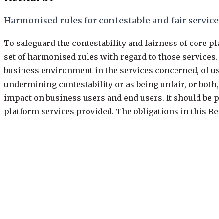
Harmonised rules for contestable and fair service
To safeguard the contestability and fairness of core p
set of harmonised rules with regard to those services. 
business environment in the services concerned, of use
undermining contestability or as being unfair, or both
impact on business users and end users. It should be po
platform services provided. The obligations in this Re
the designation decision, but also with respect to oth
provided together with, or in support of, the core plat
Previous
31 of 109
·
keys: j / k
Next: Recital 32
Recital
31
/
109
Recital
31
/
109