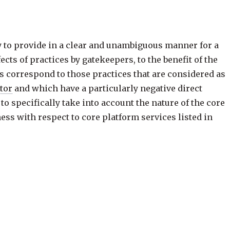
ry to provide in a clear and unambiguous manner for a
cts of practices by gatekeepers, to the benefit of the
s correspond to those practices that are considered as
ctor
and which have a particularly negative direct
to specifically take into account the nature of the core
ess with respect to core platform services listed in
 leverage their gateway position, which are often