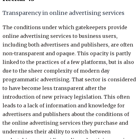
Transparency in online advertising services
The conditions under which gatekeepers provide
online advertising services to business users,
including both advertisers and publishers, are often
non-transparent and opaque. This opacity is partly
linked to the practices of a few platforms, but is also
due to the sheer complexity of modern day
programmatic advertising. That sector is considered
to have become less transparent after the
introduction of new privacy legislation. This often
leads to a lack of information and knowledge for
advertisers and publishers about the conditions of
the online advertising services they purchase and
undermines their ability to switch between