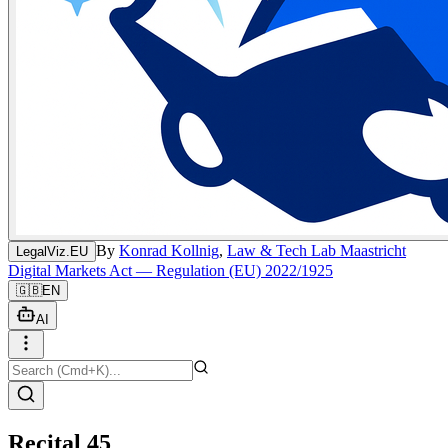
By
Konrad Kollnig
,
Law & Tech Lab Maastricht
LegalViz.EU
Digital Markets Act — Regulation (EU) 2022/1925
🇬🇧
EN
AI
Recital 45