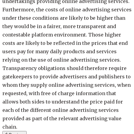
undertakings providing online advertising services.
Furthermore, the costs of online advertising services
under these conditions are likely to be higher than
they would be in a fairer, more transparent and
contestable platform environment. Those higher
costs are likely to be reflected in the prices that end
users pay for many daily products and services
relying on the use of online advertising services.
Transparency obligations should therefore require
gatekeepers to provide advertisers and publishers to
whom they supply online advertising services, when
requested, with free of charge information that
allows both sides to understand the price paid for
each of the different online advertising services
provided as part of the relevant advertising value
chain.