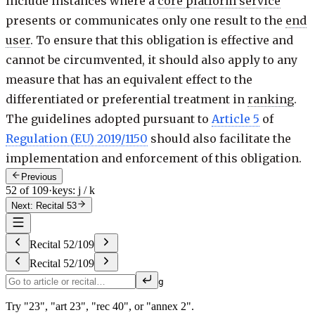
include instances where a
core platform service
presents or communicates only one result to the
end
user
. To ensure that this obligation is effective and
cannot be circumvented, it should also apply to any
measure that has an equivalent effect to the
differentiated or preferential treatment in
ranking
.
The guidelines adopted pursuant to
Article 5
of
Regulation (EU) 2019/1150
should also facilitate the
implementation and enforcement of this obligation.
Previous
52 of 109
·
keys: j / k
Next: Recital 53
Recital
52
/
109
Recital
52
/
109
g
Try "23", "art 23", "rec 40", or "annex 2".