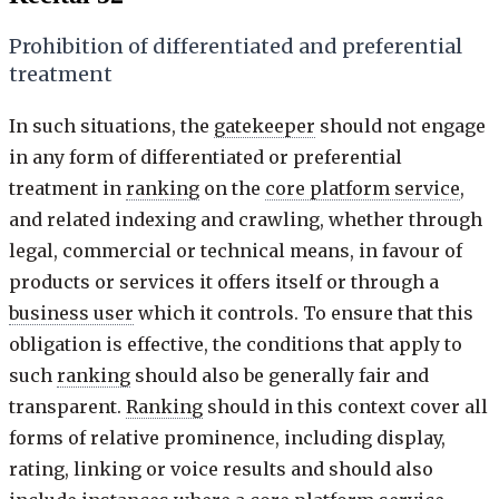
Prohibition of differentiated and preferential
treatment
In such situations, the
gatekeeper
should not engage
in any form of differentiated or preferential
treatment in
ranking
on the
core platform service
,
and related indexing and crawling, whether through
legal, commercial or technical means, in favour of
products or services it offers itself or through a
business user
which it controls. To ensure that this
obligation is effective, the conditions that apply to
such
ranking
should also be generally fair and
transparent.
Ranking
should in this context cover all
forms of relative prominence, including display,
rating, linking or voice results and should also