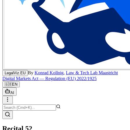
By
Konrad Kollnig
,
Law & Tech Lab Maastricht
LegalViz.EU
Digital Markets Act — Regulation (EU) 2022/1925
🇬🇧
EN
AI
Recital 52