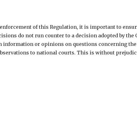
nforcement of this Regulation, it is important to ensure
ecisions do not run counter to a decision adopted by th
information or opinions on questions concerning the ap
ervations to national courts. This is without prejudice 