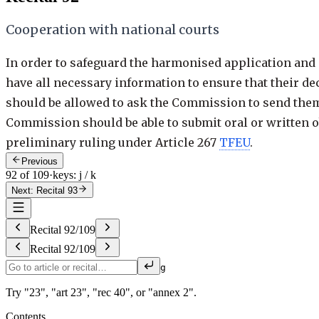
Cooperation with national courts
In order to safeguard the harmonised application and e
have all necessary information to ensure that their d
should be allowed to ask the Commission to send them 
Commission should be able to submit oral or written obs
preliminary ruling under Article 267
TFEU
.
Previous
92 of 109
·
keys: j / k
Next: Recital 93
Recital
92
/
109
Recital
92
/
109
g
Try "23", "art 23", "rec 40", or "annex 2".
Contents