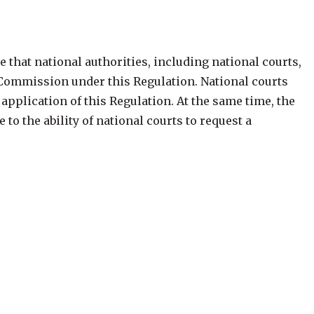
 that national authorities, including national courts,
e Commission under this Regulation. National courts
plication of this Regulation. At the same time, the
to the ability of national courts to request a