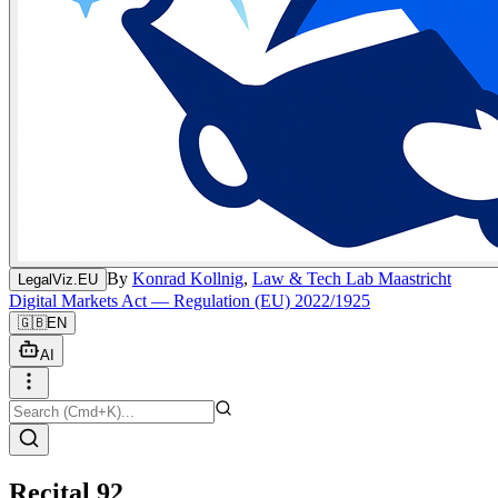
By
Konrad Kollnig
,
Law & Tech Lab Maastricht
LegalViz.EU
Digital Markets Act — Regulation (EU) 2022/1925
🇬🇧
EN
AI
Recital 92