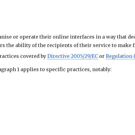
nise or operate their online interfaces in a way that de
rs the ability of the recipients of their service to make
practices covered by
Directive 2005/29/EC
or
Regulation 
aph 1 applies to specific practices, notably:
 asking the
recipient of the service
for a decision;
vice
make a choice where that choice has already been m
e difficult than subscribing to it.