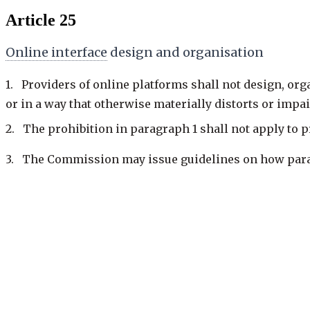
Article 25
Online interface
design and organisation
1. Providers of online platforms shall not design, orga
or in a way that otherwise materially distorts or impai
2. The prohibition in paragraph 1 shall not apply to 
3. The Commission may issue guidelines on how paragr
giving more prominence to certain choices when
repeatedly requesting that the
recipient of the ser
with the user experience;
making the procedure for terminating a service mor
Previous
25 of 93
·
keys: j / k
Next: Art. 26
—
Advertising on online platforms