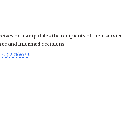
ceives or manipulates the recipients of their service
 free and informed decisions.
(EU) 2016/679
.
ade, especially by presenting pop-ups that interfere