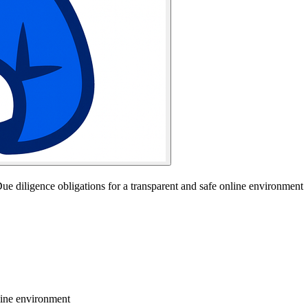
ue diligence obligations for a transparent and safe online environment
line environment