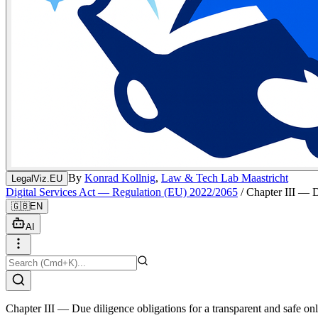
By
Konrad Kollnig
,
Law & Tech Lab Maastricht
LegalViz.EU
Digital Services Act — Regulation (EU) 2022/2065
/
Chapter III — D
🇬🇧
EN
AI
Chapter III — Due diligence obligations for a transparent and safe on