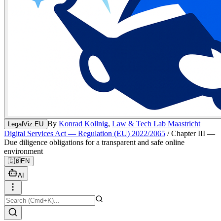
By
Konrad Kollnig
,
Law & Tech Lab Maastricht
LegalViz.EU
Digital Services Act — Regulation (EU) 2022/2065
/
Chapter III —
Due diligence obligations for a transparent and safe online
environment
🇬🇧
EN
AI