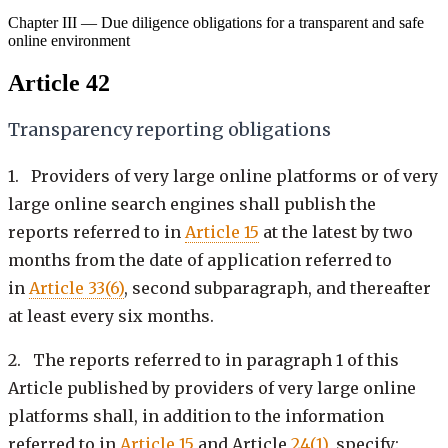
Chapter III — Due diligence obligations for a transparent and safe
online environment
Article 42
Transparency reporting obligations
1. Providers of very large online platforms or of very
large online search engines shall publish the
reports referred to in
Article 15
at the latest by two
months from the date of application referred to
in
Article 33(6)
, second subparagraph, and thereafter
at least every six months.
2. The reports referred to in paragraph 1 of this
Article published by providers of very large online
platforms shall, in addition to the information
referred to in
Article 15
and Article
24(1)
, specify: