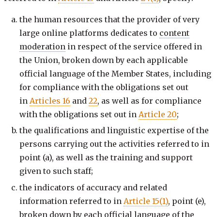
the human resources that the provider of very
large online platforms dedicates to
content
moderation
in respect of the service offered in
the Union, broken down by each applicable
official language of the Member States, including
for compliance with the obligations set out
in
Articles 16
and
22
, as well as for compliance
with the obligations set out in
Article 20
;
the qualifications and linguistic expertise of the
persons carrying out the activities referred to in
point (a), as well as the training and support
given to such staff;
the indicators of accuracy and related
information referred to in
Article 15(1)
, point (e),
broken down by each official language of the