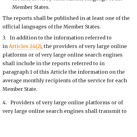
Member States.
The reports shall be published in at least one of the
official languages of the Member States.
3. In addition to the information referred to
in
Articles 24(2)
, the providers of very large online
platforms or of very large online search engines
shall include in the reports referred to in
paragraph 1 of this Article the information on the
average monthly recipients of the service for each
Member State.
4. Providers of very large online platforms or of
very large online search engines shall transmit to
the
Digital Services Coordinator of establishment
and the Commission, without undue delay upon
completion, and make publicly available at the latest