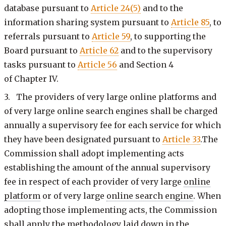
database pursuant to
Article 24(5)
and to the
information sharing system pursuant to
Article 85
, to
referrals pursuant to
Article 59
, to supporting the
Board pursuant to
Article 62
and to the supervisory
tasks pursuant to
Article 56
and Section 4
of Chapter IV.
3. The providers of very large online platforms and
of very large online search engines shall be charged
annually a supervisory fee for each service for which
they have been designated pursuant to
Article 33
.The
Commission shall adopt implementing acts
establishing the amount of the annual supervisory
fee in respect of each provider of very large
online
platform
or of very large
online search engine
. When
adopting those implementing acts, the Commission
shall apply the methodology laid down in the