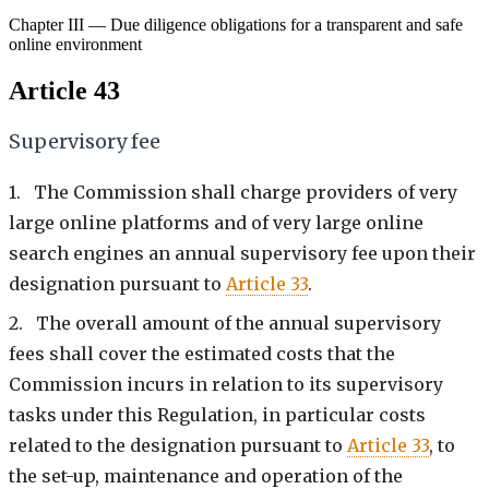
Chapter III — Due diligence obligations for a transparent and safe
online environment
Article 43
Supervisory fee
1. The Commission shall charge providers of very
large online platforms and of very large online
search engines an annual supervisory fee upon their
designation pursuant to
Article 33
.
2. The overall amount of the annual supervisory
fees shall cover the estimated costs that the
Commission incurs in relation to its supervisory
tasks under this Regulation, in particular costs
related to the designation pursuant to
Article 33
, to
the set-up, maintenance and operation of the