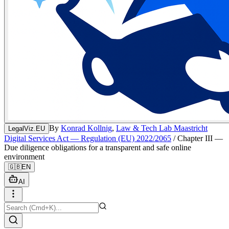
By
Konrad Kollnig
,
Law & Tech Lab Maastricht
LegalViz.EU
Digital Services Act — Regulation (EU) 2022/2065
/
Chapter III —
Due diligence obligations for a transparent and safe online
environment
🇬🇧
EN
AI