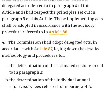
delegated act referred to in paragraph 4 of this
Article and shall respect the principles set out in
paragraph 5 of this Article. Those implementing acts
shall be adopted in accordance with the advisory
procedure referred to in
Article 88
.
4. The Commission shall adopt delegated acts, in
accordance with
Article 87
, laying down the detailed
methodology and procedures for:
the determination of the estimated costs referred
to in paragraph 2;
the determination of the individual annual
supervisory fees referred to in paragraph 5,
points (b) and (c);
the determination of the maximum overall limit