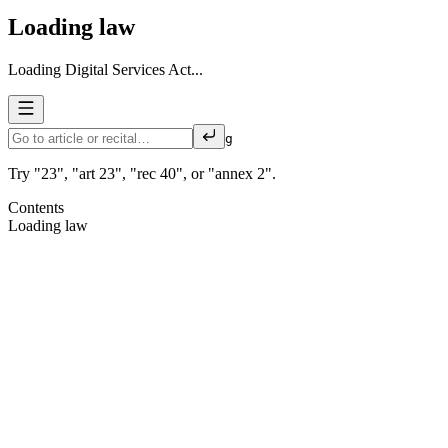
Loading law
Loading Digital Services Act...
g
Try "23", "art 23", "rec 40", or "annex 2".
Contents
Loading law