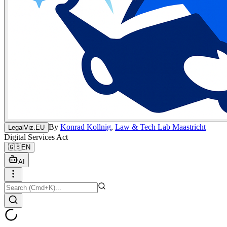
By
Konrad Kollnig
,
Law & Tech Lab Maastricht
LegalViz.EU
Digital Services Act
🇬🇧
EN
AI