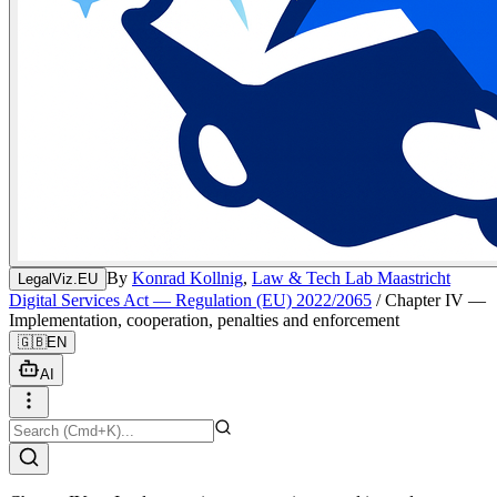
By
Konrad Kollnig
,
Law & Tech Lab Maastricht
LegalViz.EU
Digital Services Act — Regulation (EU) 2022/2065
/
Chapter IV —
Implementation, cooperation, penalties and enforcement
🇬🇧
EN
AI