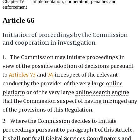
Chapter IV — Implementation, cooperation, penalties and
enforcement
Article 66
Initiation of proceedings by the Commission
and cooperation in investigation
1. The Commission may initiate proceedings in
view of the possible adoption of decisions pursuant
to
Articles 73
and
74
in respect of the relevant
conduct by the provider of the very large
online
platform
or of the very large
online search engine
that the Commission suspect of having infringed any
of the provisions of this Regulation.
2. Where the Commission decides to initiate
proceedings pursuant to paragraph 1 of this Article,
it shall notify all Digital Services Coordinators and