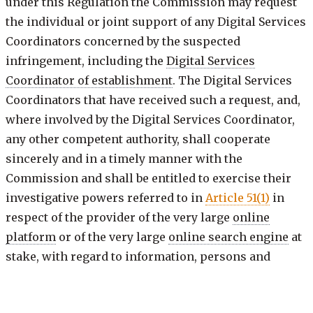
under this Regulation the Commission may request
the individual or joint support of any Digital Services
Coordinators concerned by the suspected
infringement, including the
Digital Services
Coordinator of establishment
. The Digital Services
Coordinators that have received such a request, and,
where involved by the Digital Services Coordinator,
any other competent authority, shall cooperate
sincerely and in a timely manner with the
Commission and shall be entitled to exercise their
investigative powers referred to in
Article 51(1)
in
respect of the provider of the very large
online
platform
or of the very large
online search engine
at
stake, with regard to information, persons and
premises located within the territory of their
Member State and in accordance with the request.