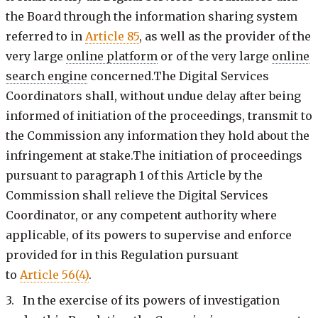
the Board through the information sharing system
referred to in
Article 85
, as well as the provider of the
very large
online platform
or of the very large
online
search engine
concerned.The Digital Services
Coordinators shall, without undue delay after being
informed of initiation of the proceedings, transmit to
the Commission any information they hold about the
infringement at stake.The initiation of proceedings
pursuant to paragraph 1 of this Article by the
Commission shall relieve the Digital Services
Coordinator, or any competent authority where
applicable, of its powers to supervise and enforce
provided for in this Regulation pursuant
to
Article 56(4)
.
3. In the exercise of its powers of investigation