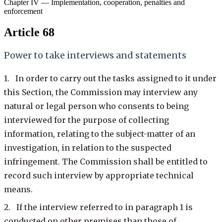
Chapter IV — Implementation, cooperation, penalties and
enforcement
Article 68
Power to take interviews and statements
1. In order to carry out the tasks assigned to it under
this Section, the Commission may interview any
natural or legal person who consents to being
interviewed for the purpose of collecting
information, relating to the subject-matter of an
investigation, in relation to the suspected
infringement. The Commission shall be entitled to
record such interview by appropriate technical
means.
2. If the interview referred to in paragraph 1 is
conducted on other premises than those of