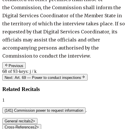
the Commission, the Commission shall inform the
Digital Services Coordinator of the Member State in
the territory of which the interview takes place. If so
requested by that Digital Services Coordinator, its
officials may assist the officials and other
accompanying persons authorised by the
Commission to conduct the interview.
Previous
68 of 93
·
keys: j / k
Next: Art. 69
—
Power to conduct inspections
Related Recitals
1
.
(
141
)
Commission power to request information
General recitals
2
>
Cross-References
2
>