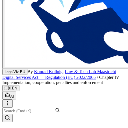
By
Konrad Kollnig
,
Law & Tech Lab Maastricht
LegalViz.EU
Digital Services Act — Regulation (EU) 2022/2065
/
Chapter IV —
Implementation, cooperation, penalties and enforcement
🇬🇧
EN
AI