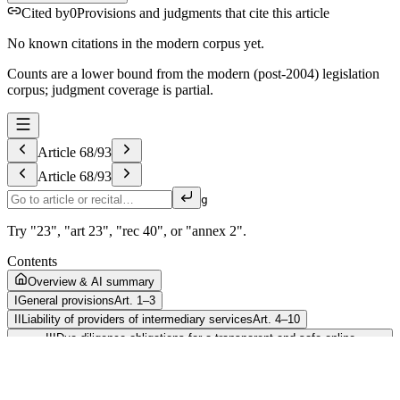
Cited by
0
Provisions and judgments that cite this article
No known citations in the modern corpus yet.
Counts are a lower bound from the modern (post-2004) legislation
corpus; judgment coverage is partial.
Article
68
/
93
Article
68
/
93
g
Try "23", "art 23", "rec 40", or "annex 2".
Contents
Overview & AI summary
I
General provisions
Art. 1–3
II
Liability of providers of intermediary services
Art. 4–10
III
Due diligence obligations for a transparent and safe online
environment
Art. 11–48
IV
Implementation, cooperation, penalties and enforcement
Art. 49–88
Competent authorities and national digital services coordinators