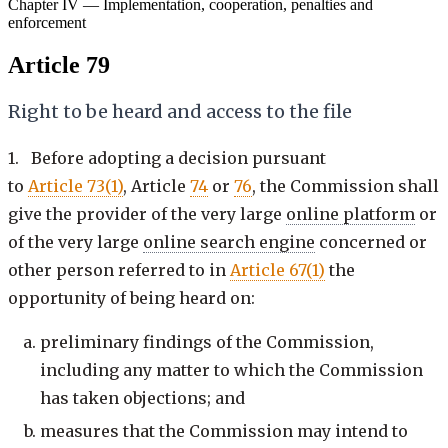
Chapter IV — Implementation, cooperation, penalties and
enforcement
Article 79
Right to be heard and access to the file
1. Before adopting a decision pursuant
to
Article 73(1)
, Article
74
or
76
, the Commission shall
give the provider of the very large
online platform
or
of the very large
online search engine
concerned or
other person referred to in
Article 67(1)
the
opportunity of being heard on:
preliminary findings of the Commission,
including any matter to which the Commission
has taken objections; and
measures that the Commission may intend to