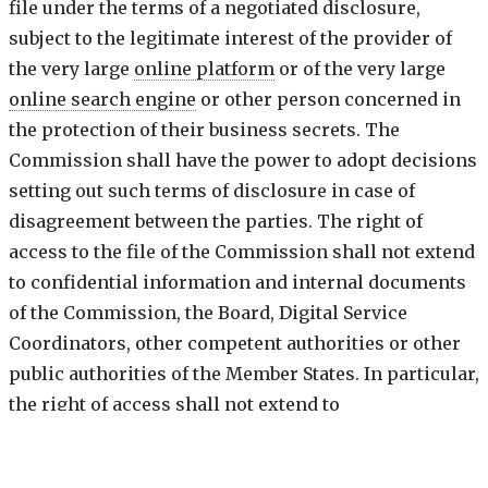
file under the terms of a negotiated disclosure,
subject to the legitimate interest of the provider of
the very large
online platform
or of the very large
online search engine
or other person concerned in
the protection of their business secrets. The
Commission shall have the power to adopt decisions
setting out such terms of disclosure in case of
disagreement between the parties. The right of
access to the file of the Commission shall not extend
to confidential information and internal documents
of the Commission, the Board, Digital Service
Coordinators, other competent authorities or other
public authorities of the Member States. In particular,
the right of access shall not extend to
correspondence between the Commission and those
authorities. Nothing in this paragraph shall prevent