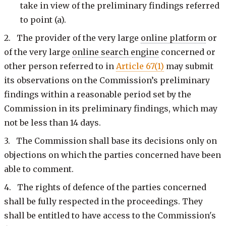
take in view of the preliminary findings referred
to point (a).
2. The provider of the very large
online platform
or
of the very large
online search engine
concerned or
other person referred to in
Article 67(1)
may submit
its observations on the Commission’s preliminary
findings within a reasonable period set by the
Commission in its preliminary findings, which may
not be less than 14 days.
3. The Commission shall base its decisions only on
objections on which the parties concerned have been
able to comment.
4. The rights of defence of the parties concerned
shall be fully respected in the proceedings. They
shall be entitled to have access to the Commission's