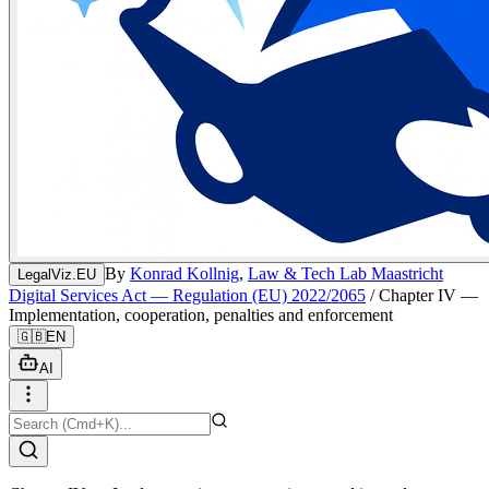
By
Konrad Kollnig
,
Law & Tech Lab Maastricht
LegalViz.EU
Digital Services Act — Regulation (EU) 2022/2065
/
Chapter IV —
Implementation, cooperation, penalties and enforcement
🇬🇧
EN
AI