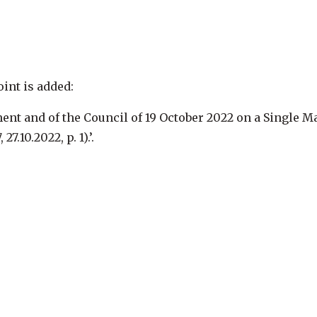
oint is added:
ent and of the Council of 19 October 2022 on a Single M
, 27.10.2022, p. 1
).’.