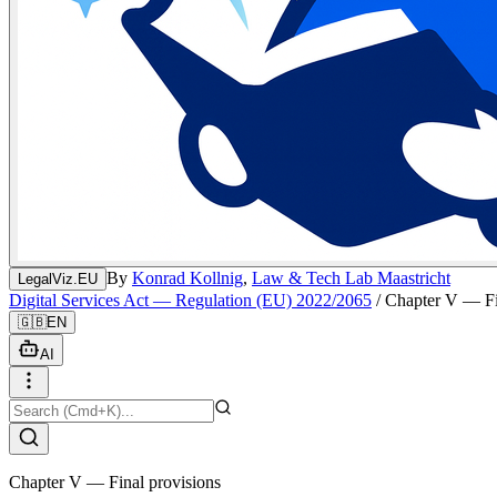
By
Konrad Kollnig
,
Law & Tech Lab Maastricht
LegalViz.EU
Digital Services Act — Regulation (EU) 2022/2065
/
Chapter V — Fi
🇬🇧
EN
AI
Chapter V — Final provisions