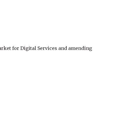
arket for Digital Services and amending