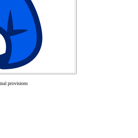
nal provisions