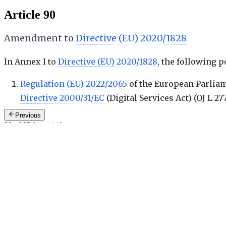
Article 90
Amendment to
Directive (EU) 2020/1828
In Annex I to
Directive (EU) 2020/1828
, the following p
Regulation (EU) 2022/2065
of the European Parliam
Directive 2000/31/EC
(Digital Services Act) (
OJ L 277
Previous
90 of 93
·
keys: j / k
Next: Art. 91
—
Review
Related Recitals
1
.
(
149
)
Right to mandate bodies for exercising rights
General recitals
2
>
Cross-References
4
>