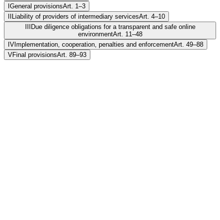
I
General provisions
Art. 1–3
II
Liability of providers of intermediary services
Art. 4–10
III
Due diligence obligations for a transparent and safe online
environment
Art. 11–48
IV
Implementation, cooperation, penalties and enforcement
Art. 49–88
V
Final provisions
Art. 89–93