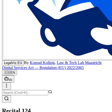
By
Konrad Kollnig
,
Law & Tech Lab Maastricht
LegalViz.EU
Digital Services Act — Regulation (EU) 2022/2065
🇬🇧
EN
AI
Recital 124