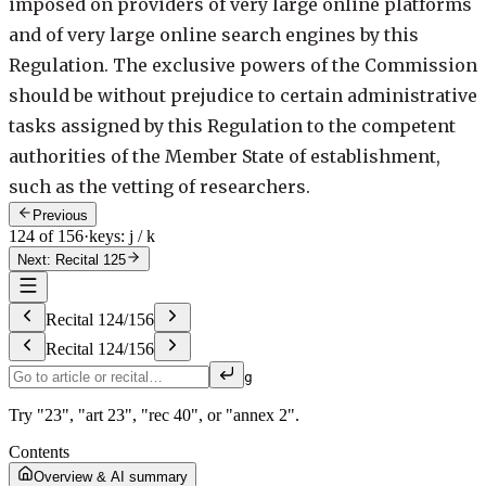
imposed on providers of very large online platforms
and of very large online search engines by this
Regulation. The exclusive powers of the Commission
should be without prejudice to certain administrative
tasks assigned by this Regulation to the competent
authorities of the Member State of establishment,
such as the vetting of researchers.
Previous
124 of 156
·
keys: j / k
Next: Recital 125
Recital
124
/
156
Recital
124
/
156
g
Try "23", "art 23", "rec 40", or "annex 2".
Contents
Overview & AI summary