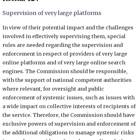
Supervision of very large platforms
In view of their potential impact and the challenges
involved in effectively supervising them, special
rules are needed regarding the supervision and
enforcement in respect of providers of very large
online platforms and of very large online search
engines. The Commission should be responsible,
with the support of national competent authorities
where relevant, for oversight and public
enforcement of systemic issues, such as issues with
a wide impact on collective interests of recipients of
the service. Therefore, the Commission should have
exclusive powers of supervision and enforcement of
the additional obligations to manage systemic risks