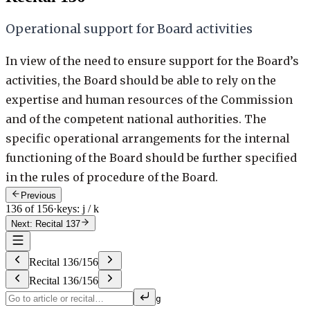
Operational support for Board activities
In view of the need to ensure support for the Board’s
activities, the Board should be able to rely on the
expertise and human resources of the Commission
and of the competent national authorities. The
specific operational arrangements for the internal
functioning of the Board should be further specified
in the rules of procedure of the Board.
Previous
136 of 156
·
keys: j / k
Next: Recital 137
Recital
136
/
156
Recital
136
/
156
g