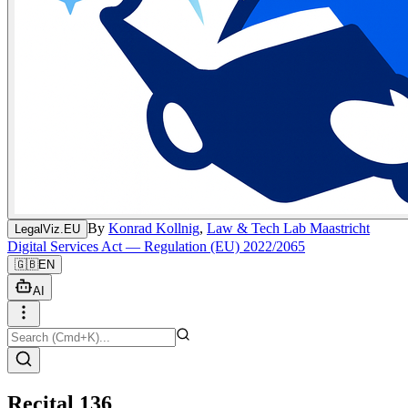
By
Konrad Kollnig
,
Law & Tech Lab Maastricht
LegalViz.EU
Digital Services Act — Regulation (EU) 2022/2065
🇬🇧
EN
AI
Recital 136