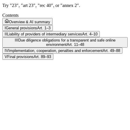
Try "23", "art 23", "rec 40", or "annex 2".
Contents
Overview & AI summary
I
General provisions
Art. 1–3
II
Liability of providers of intermediary services
Art. 4–10
III
Due diligence obligations for a transparent and safe online
environment
Art. 11–48
IV
Implementation, cooperation, penalties and enforcement
Art. 49–88
V
Final provisions
Art. 89–93