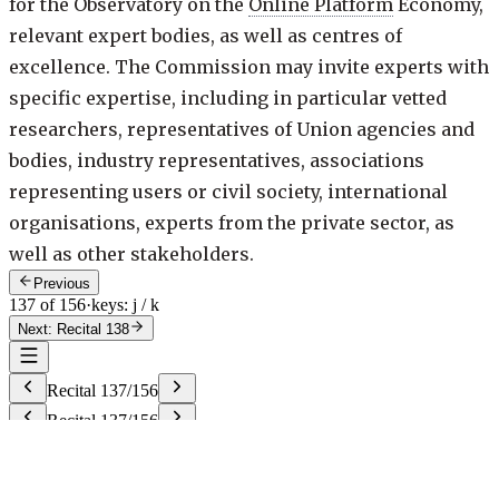
for the Observatory on the
Online Platform
Economy,
relevant expert bodies, as well as centres of
excellence. The Commission may invite experts with
specific expertise, including in particular vetted
researchers, representatives of Union agencies and
bodies, industry representatives, associations
representing users or civil society, international
organisations, experts from the private sector, as
well as other stakeholders.
Previous
137 of 156
·
keys: j / k
Next: Recital 138
Recital
137
/
156
Recital
137
/
156
g
Try "23", "art 23", "rec 40", or "annex 2".