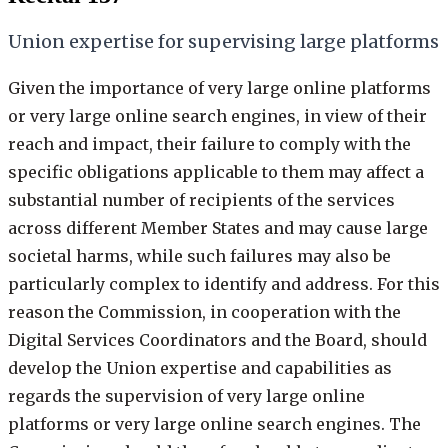
Union expertise for supervising large platforms
Given the importance of very large online platforms
or very large online search engines, in view of their
reach and impact, their failure to comply with the
specific obligations applicable to them may affect a
substantial number of recipients of the services
across different Member States and may cause large
societal harms, while such failures may also be
particularly complex to identify and address. For this
reason the Commission, in cooperation with the
Digital Services Coordinators and the Board, should
develop the Union expertise and capabilities as
regards the supervision of very large online
platforms or very large online search engines. The