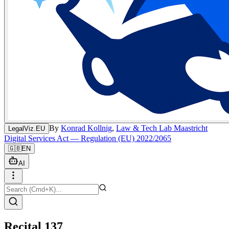
By
Konrad Kollnig
,
Law & Tech Lab Maastricht
LegalViz.EU
Digital Services Act — Regulation (EU) 2022/2065
🇬🇧
EN
AI
Recital 137