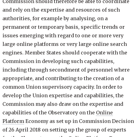
Commission should therefore be able to coordinate
and rely on the expertise and resources of such
authorities, for example by analysing, on a
permanent or temporary basis, specific trends or
issues emerging with regard to one or more very
large online platforms or very large online search
engines. Member States should cooperate with the
Commission in developing such capabilities,
including through secondment of personnel where
appropriate, and contributing to the creation of a
common Union supervisory capacity. In order to
develop the Union expertise and capabilities, the
Commission may also draw on the expertise and
capabilities of the Observatory on the
Online
Platform
Economy as set up in Commission Decision
of 26 April 2018 on setting up the group of experts