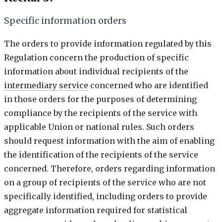
Specific information orders
The orders to provide information regulated by this
Regulation concern the production of specific
information about individual recipients of the
intermediary service
concerned who are identified
in those orders for the purposes of determining
compliance by the recipients of the service with
applicable Union or national rules. Such orders
should request information with the aim of enabling
the identification of the recipients of the service
concerned. Therefore, orders regarding information
on a group of recipients of the service who are not
specifically identified, including orders to provide
aggregate information required for statistical