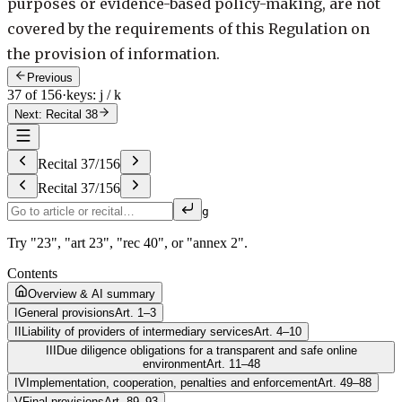
purposes or evidence-based policy-making, are not
covered by the requirements of this Regulation on
the provision of information.
Previous
37 of 156
·
keys: j / k
Next: Recital 38
Recital
37
/
156
Recital
37
/
156
g
Try "23", "art 23", "rec 40", or "annex 2".
Contents
Overview & AI summary
I
General provisions
Art. 1–3
II
Liability of providers of intermediary services
Art. 4–10
III
Due diligence obligations for a transparent and safe online
environment
Art. 11–48
IV
Implementation, cooperation, penalties and enforcement
Art. 49–88
V
Final provisions
Art. 89–93