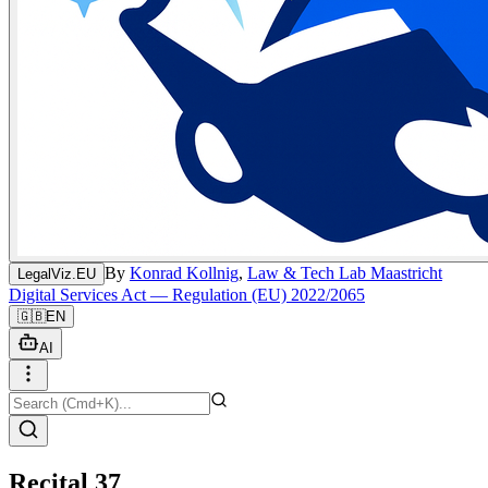
By
Konrad Kollnig
,
Law & Tech Lab Maastricht
LegalViz.EU
Digital Services Act — Regulation (EU) 2022/2065
🇬🇧
EN
AI
Recital 37