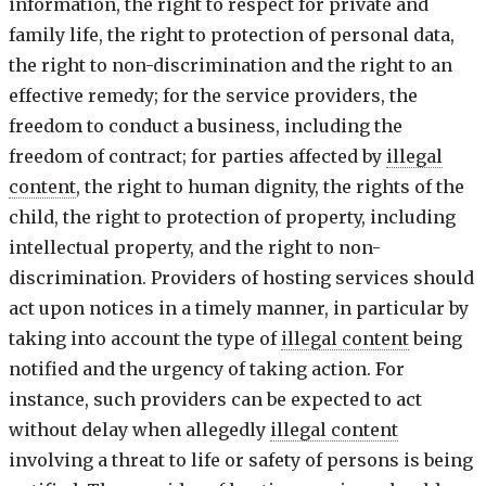
information, the right to respect for private and
family life, the right to protection of personal data,
the right to non-discrimination and the right to an
effective remedy; for the service providers, the
freedom to conduct a business, including the
freedom of contract; for parties affected by
illegal
content
, the right to human dignity, the rights of the
child, the right to protection of property, including
intellectual property, and the right to non-
discrimination. Providers of hosting services should
act upon notices in a timely manner, in particular by
taking into account the type of
illegal content
being
notified and the urgency of taking action. For
instance, such providers can be expected to act
without delay when allegedly
illegal content
involving a threat to life or safety of persons is being