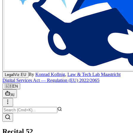
By
Konrad Kollnig
,
Law & Tech Lab Maastricht
LegalViz.EU
Digital Services Act — Regulation (EU) 2022/2065
🇬🇧
EN
AI
Recital 52