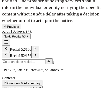
notified. The provider of hosting services should
inform the individual or entity notifying the specific
content without undue delay after taking a decision
whether or not to act upon the notice.
Previous
52 of 156
·
keys: j / k
Next: Recital 53
Recital
52
/
156
Recital
52
/
156
g
Try "23", "art 23", "rec 40", or "annex 2".
Contents
Overview & AI summary
I
General provisions
Art. 1–3
II
Liability of providers of intermediary services
Art. 4–10
III
Due diligence obligations for a transparent and safe online
environment
Art. 11–48