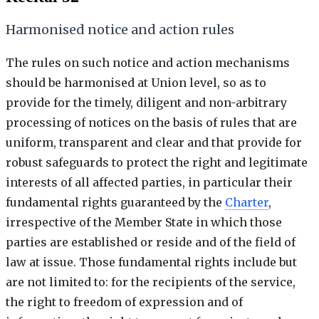
Harmonised notice and action rules
The rules on such notice and action mechanisms
should be harmonised at Union level, so as to
provide for the timely, diligent and non-arbitrary
processing of notices on the basis of rules that are
uniform, transparent and clear and that provide for
robust safeguards to protect the right and legitimate
interests of all affected parties, in particular their
fundamental rights guaranteed by the
Charter
,
irrespective of the Member State in which those
parties are established or reside and of the field of
law at issue. Those fundamental rights include but
are not limited to: for the recipients of the service,
the right to freedom of expression and of