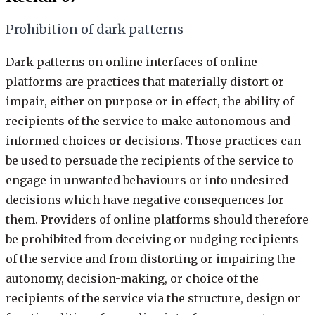
Prohibition of dark patterns
Dark patterns on online interfaces of online
platforms are practices that materially distort or
impair, either on purpose or in effect, the ability of
recipients of the service to make autonomous and
informed choices or decisions. Those practices can
be used to persuade the recipients of the service to
engage in unwanted behaviours or into undesired
decisions which have negative consequences for
them. Providers of online platforms should therefore
be prohibited from deceiving or nudging recipients
of the service and from distorting or impairing the
autonomy, decision-making, or choice of the
recipients of the service via the structure, design or