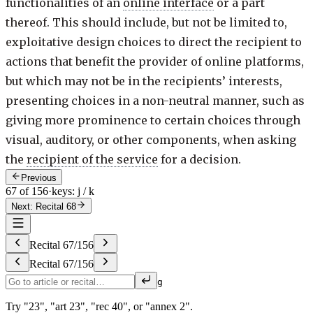
functionalities of an
online interface
or a part
thereof. This should include, but not be limited to,
exploitative design choices to direct the recipient to
actions that benefit the provider of online platforms,
but which may not be in the recipients’ interests,
presenting choices in a non-neutral manner, such as
giving more prominence to certain choices through
visual, auditory, or other components, when asking
the
recipient of the service
for a decision.
Previous
67 of 156
·
keys: j / k
Next: Recital 68
Recital
67
/
156
Recital
67
/
156
g
Try "23", "art 23", "rec 40", or "annex 2".