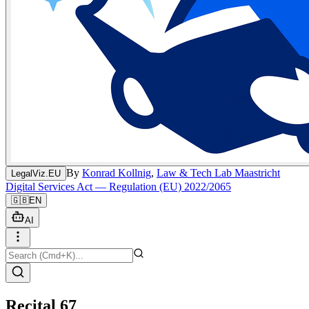
By
Konrad Kollnig
,
Law & Tech Lab Maastricht
LegalViz.EU
Digital Services Act — Regulation (EU) 2022/2065
🇬🇧
EN
AI
Recital 67