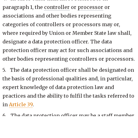
paragraph 1, the
controller
or
processor
or
associations and other bodies representing
categories of controllers or processors may or,
where required by Union or Member State law shall,
designate a data protection officer. The data
protection officer may act for such associations and
other bodies representing controllers or processors.
5. The data protection officer shall be designated on
the basis of professional qualities and, in particular,
expert knowledge of data protection law and
practices and the ability to fulfil the tasks referred to
in
Article 39
.
6. The data protection officer may be a staff member
of the
controller
or
processor
, or fulfil the tasks on
the basis of a service contract.