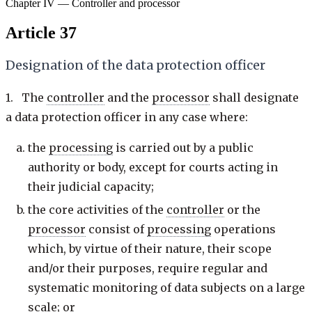
Chapter IV — Controller and processor
Article 37
Designation of the data protection officer
1. The
controller
and the
processor
shall designate
a data protection officer in any case where:
the
processing
is carried out by a public
authority or body, except for courts acting in
their judicial capacity;
the core activities of the
controller
or the
processor
consist of
processing
operations
which, by virtue of their nature, their scope
and/or their purposes, require regular and
systematic monitoring of data subjects on a large
scale; or