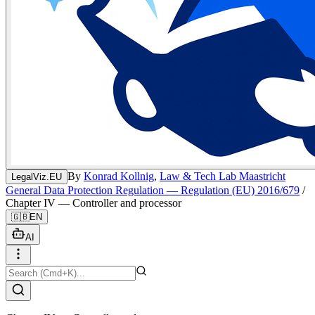
By
Konrad Kollnig
,
Law & Tech Lab Maastricht
LegalViz.EU
General Data Protection Regulation — Regulation (EU) 2016/679
/
Chapter IV — Controller and processor
🇬🇧
EN
AI