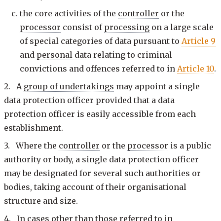
the core activities of the
controller
or the
processor
consist of
processing
on a large scale
of special categories of data pursuant to
Article 9
and
personal data
relating to criminal
convictions and offences referred to in
Article 10
.
2. A
group of undertakings
may appoint a single
data protection officer provided that a data
protection officer is easily accessible from each
establishment.
3. Where the
controller
or the
processor
is a public
authority or body, a single data protection officer
may be designated for several such authorities or
bodies, taking account of their organisational
structure and size.
4. In cases other than those referred to in