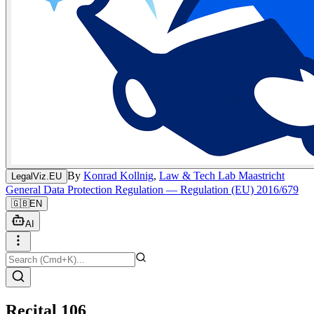
By
Konrad Kollnig
,
Law & Tech Lab Maastricht
LegalViz.EU
General Data Protection Regulation — Regulation (EU) 2016/679
🇬🇧
EN
AI
Recital 106