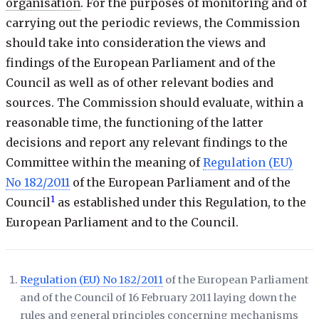
organisation
. For the purposes of monitoring and of
carrying out the periodic reviews, the Commission
should take into consideration the views and
findings of the European Parliament and of the
Council as well as of other relevant bodies and
sources. The Commission should evaluate, within a
reasonable time, the functioning of the latter
decisions and report any relevant findings to the
Committee within the meaning of
Regulation (EU)
No 182/2011
of the European Parliament and of the
1
Council
as established under this Regulation, to the
European Parliament and to the Council.
Regulation (EU) No 182/2011
of the European Parliament
and of the Council of 16 February 2011 laying down the
rules and general principles concerning mechanisms