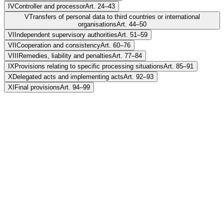
IV
Controller and processor
Art. 24–43
V
Transfers of personal data to third countries or international
organisations
Art. 44–50
VI
Independent supervisory authorities
Art. 51–59
VII
Cooperation and consistency
Art. 60–76
VIII
Remedies, liability and penalties
Art. 77–84
IX
Provisions relating to specific processing situations
Art. 85–91
X
Delegated acts and implementing acts
Art. 92–93
XI
Final provisions
Art. 94–99