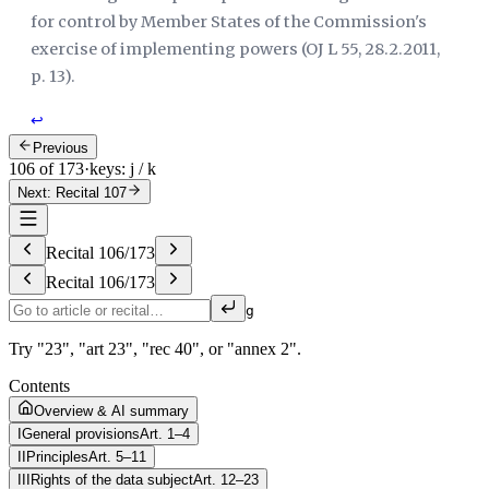
for control by Member States of the Commission's
exercise of implementing powers (
OJ L 55, 28.2.2011,
p. 13
).
↩
Previous
106 of 173
·
keys: j / k
Next: Recital 107
Recital
106
/
173
Recital
106
/
173
g
Try "23", "art 23", "rec 40", or "annex 2".
Contents
Overview & AI summary
I
General provisions
Art. 1–4
II
Principles
Art. 5–11
III
Rights of the data subject
Art. 12–23