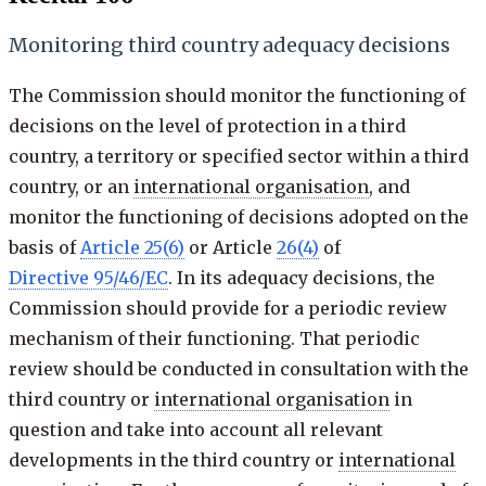
Monitoring third country adequacy decisions
The Commission should monitor the functioning of
decisions on the level of protection in a third
country, a territory or specified sector within a third
country, or an
international organisation
, and
monitor the functioning of decisions adopted on the
basis of
Article 25(6)
or Article
26(4)
of
Directive 95/46/EC
. In its adequacy decisions, the
Commission should provide for a periodic review
mechanism of their functioning. That periodic
review should be conducted in consultation with the
third country or
international organisation
in
question and take into account all relevant
developments in the third country or
international