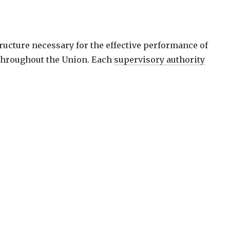
ucture necessary for the effective performance of
 throughout the Union. Each
supervisory authority