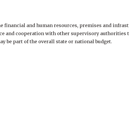
e financial and human resources, premises and infrastr
ance and cooperation with other supervisory authorities
 be part of the overall state or national budget.