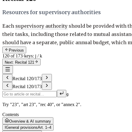
Resources for supervisory authorities
Each
supervisory authority
should be provided with th
their tasks, including those related to mutual assist
should have a separate, public annual budget, which may
Previous
120 of 173
·
keys: j / k
Next: Recital 121
Recital
120
/
173
Recital
120
/
173
g
Try "23", "art 23", "rec 40", or "annex 2".
Contents
Overview & AI summary
I
General provisions
Art. 1–4