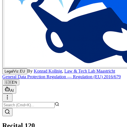
By
Konrad Kollnig
,
Law & Tech Lab Maastricht
LegalViz.EU
General Data Protection Regulation — Regulation (EU) 2016/679
🇬🇧
EN
AI
Recital 120