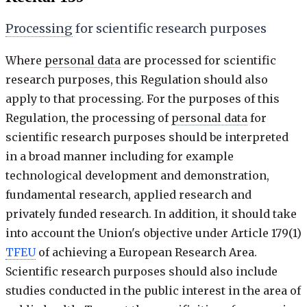
Processing
for scientific research purposes
Where
personal data
are processed for scientific
research purposes, this Regulation should also
apply to that processing. For the purposes of this
Regulation, the processing of
personal data
for
scientific research purposes should be interpreted
in a broad manner including for example
technological development and demonstration,
fundamental research, applied research and
privately funded research. In addition, it should take
into account the Union's objective under Article 179(1)
TFEU
of achieving a European Research Area.
Scientific research purposes should also include
studies conducted in the public interest in the area of