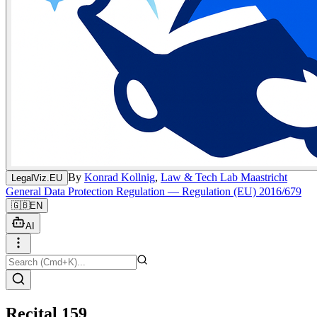
By
Konrad Kollnig
,
Law & Tech Lab Maastricht
LegalViz.EU
General Data Protection Regulation — Regulation (EU) 2016/679
🇬🇧
EN
AI
Recital 159