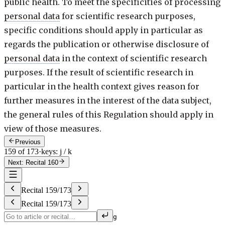
public health. To meet the specificities of processing
personal data
for scientific research purposes,
specific conditions should apply in particular as
regards the publication or otherwise disclosure of
personal data
in the context of scientific research
purposes. If the result of scientific research in
particular in the health context gives reason for
further measures in the interest of the data subject,
the general rules of this Regulation should apply in
view of those measures.
Previous
159 of 173
·
keys: j / k
Next: Recital 160
Recital
159
/
173
Recital
159
/
173
g