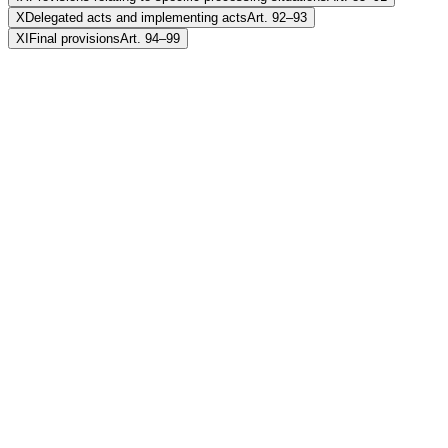
X
Delegated acts and implementing acts
Art. 92–93
XI
Final provisions
Art. 94–99