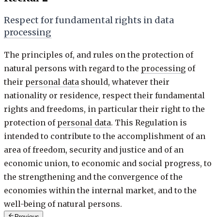
Respect for fundamental rights in data
processing
The principles of, and rules on the protection of
natural persons with regard to the
processing
of
their
personal data
should, whatever their
nationality or residence, respect their fundamental
rights and freedoms, in particular their right to the
protection of
personal data
. This Regulation is
intended to contribute to the accomplishment of an
area of freedom, security and justice and of an
economic union, to economic and social progress, to
the strengthening and the convergence of the
economies within the internal market, and to the
well-being of natural persons.
Previous