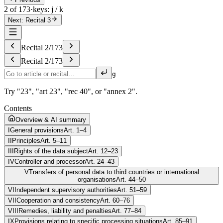
2 of 173
·
keys: j / k
Next: Recital 3
Recital
2
/
173
Recital
2
/
173
g
Try "23", "art 23", "rec 40", or "annex 2".
Contents
Overview & AI summary
I
General provisions
Art. 1–4
II
Principles
Art. 5–11
III
Rights of the data subject
Art. 12–23
IV
Controller and processor
Art. 24–43
V
Transfers of personal data to third countries or international
organisations
Art. 44–50
VI
Independent supervisory authorities
Art. 51–59
VII
Cooperation and consistency
Art. 60–76
VIII
Remedies, liability and penalties
Art. 77–84
IX
Provisions relating to specific processing situations
Art. 85–91