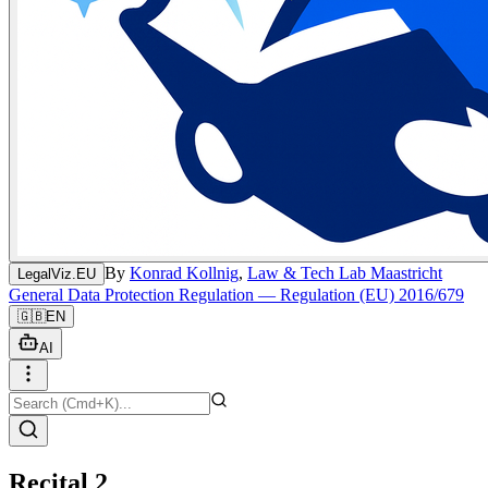
By
Konrad Kollnig
,
Law & Tech Lab Maastricht
LegalViz.EU
General Data Protection Regulation — Regulation (EU) 2016/679
🇬🇧
EN
AI
Recital 2