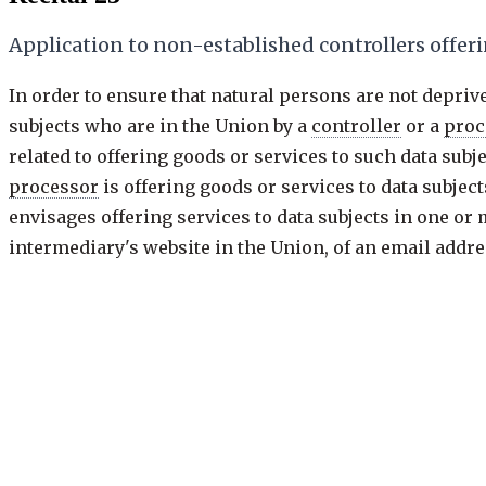
Application to non-established controllers offeri
In order to ensure that natural persons are not deprive
subjects who are in the Union by a
controller
or a
proc
related to offering goods or services to such data sub
processor
is offering goods or services to data subjec
envisages offering services to data subjects in one or
intermediary's website in the Union, of an email addres
is established, is insufficient to ascertain such inten
possibility of ordering goods and services in that oth
controller
envisages offering goods or services to data
Previous
23 of 173
·
keys: j / k
Next: Recital 24
Recital
23
/
173