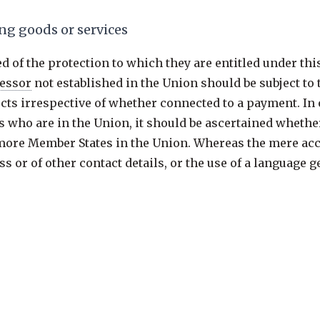
ng goods or services
d of the protection to which they are entitled under thi
essor
not established in the Union should be subject to
jects irrespective of whether connected to a payment. I
ts who are in the Union, it should be ascertained whether
 more Member States in the Union. Whereas the mere acce
s or of other contact details, or the use of a language 
tion, factors such as the use of a language or a currenc
er language, or the mentioning of customers or users wh
 subjects in the Union.