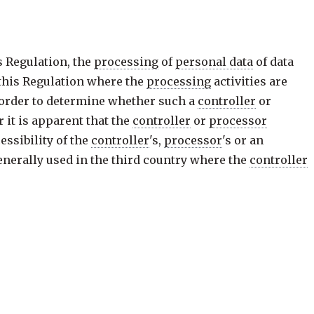
s Regulation, the
processing
of
personal data
of data
 this Regulation where the
processing
activities are
n order to determine whether such a
controller
or
 it is apparent that the
controller
or
processor
ssibility of the
controller
's,
processor
's or an
generally used in the third country where the
controller
y generally used in one or more Member States with the
o are in the Union, may make it apparent that the