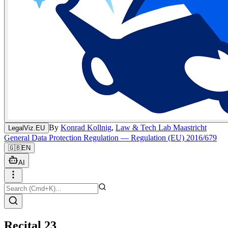
By
Konrad Kollnig
,
Law & Tech Lab Maastricht
LegalViz.EU
General Data Protection Regulation — Regulation (EU) 2016/679
🇬🇧
EN
AI
Recital 23