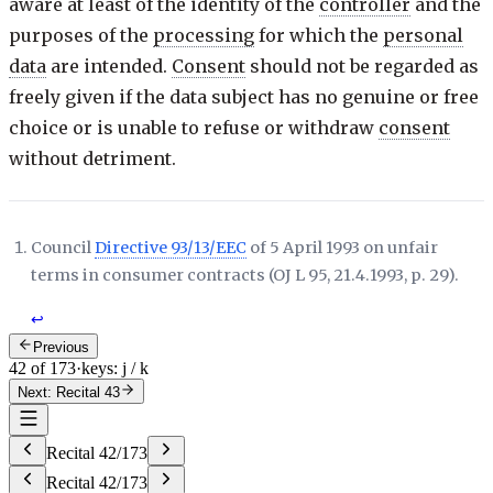
aware at least of the identity of the
controller
and the
purposes of the
processing
for which the
personal
data
are intended.
Consent
should not be regarded as
freely given if the data subject has no genuine or free
choice or is unable to refuse or withdraw
consent
without detriment.
Council
Directive 93/13/EEC
of 5 April 1993 on unfair
terms in consumer contracts (
OJ L 95, 21.4.1993, p. 29
).
↩
Previous
42 of 173
·
keys: j / k
Next: Recital 43
Recital
42
/
173
Recital
42
/
173