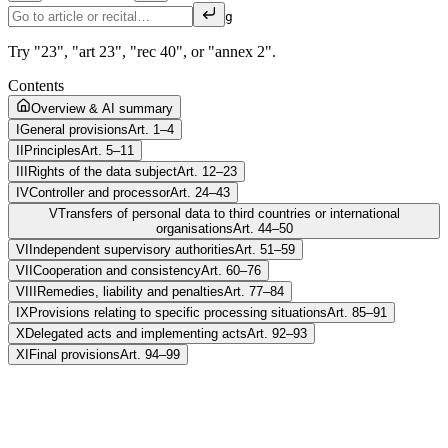
g
Try "23", "art 23", "rec 40", or "annex 2".
Contents
Overview & AI summary
I
General provisions
Art. 1–4
II
Principles
Art. 5–11
III
Rights of the data subject
Art. 12–23
IV
Controller and processor
Art. 24–43
V
Transfers of personal data to third countries or international
organisations
Art. 44–50
VI
Independent supervisory authorities
Art. 51–59
VII
Cooperation and consistency
Art. 60–76
VIII
Remedies, liability and penalties
Art. 77–84
IX
Provisions relating to specific processing situations
Art. 85–91
X
Delegated acts and implementing acts
Art. 92–93
XI
Final provisions
Art. 94–99