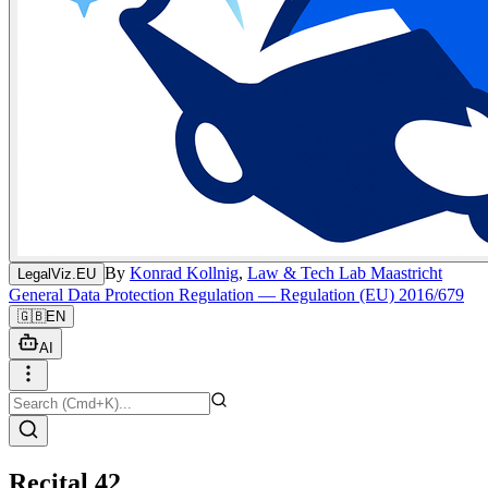
By
Konrad Kollnig
,
Law & Tech Lab Maastricht
LegalViz.EU
General Data Protection Regulation — Regulation (EU) 2016/679
🇬🇧
EN
AI
Recital 42