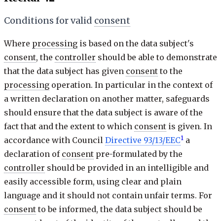
Conditions for valid
consent
Where
processing
is based on the data subject's
consent
, the
controller
should be able to demonstrate
that the data subject has given
consent
to the
processing
operation. In particular in the context of
a written declaration on another matter, safeguards
should ensure that the data subject is aware of the
fact that and the extent to which
consent
is given. In
1
accordance with Council
Directive 93/13/EEC
a
declaration of
consent
pre-formulated by the
controller
should be provided in an intelligible and
easily accessible form, using clear and plain
language and it should not contain unfair terms. For
consent
to be informed, the data subject should be