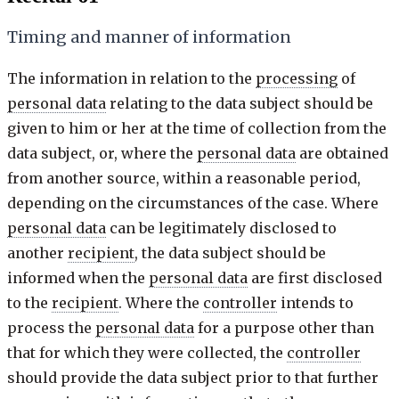
Timing and manner of information
The information in relation to the
processing
of
personal data
relating to the data subject should be
given to him or her at the time of collection from the
data subject, or, where the
personal data
are obtained
from another source, within a reasonable period,
depending on the circumstances of the case. Where
personal data
can be legitimately disclosed to
another
recipient
, the data subject should be
informed when the
personal data
are first disclosed
to the
recipient
. Where the
controller
intends to
process the
personal data
for a purpose other than
that for which they were collected, the
controller
should provide the data subject prior to that further