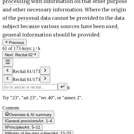
processing
with information on that other purpose
and other necessary information. Where the origin
of the
personal data
cannot be provided to the data
subject because various sources have been used,
general information should be provided.
Previous
61 of 173
·
keys: j / k
Next: Recital 62
Recital
61
/
173
Recital
61
/
173
g
Try "23", "art 23", "rec 40", or "annex 2".
Contents
Overview & AI summary
I
General provisions
Art. 1–4
II
Principles
Art. 5–11
III
Rights of the data subject
Art. 12–23