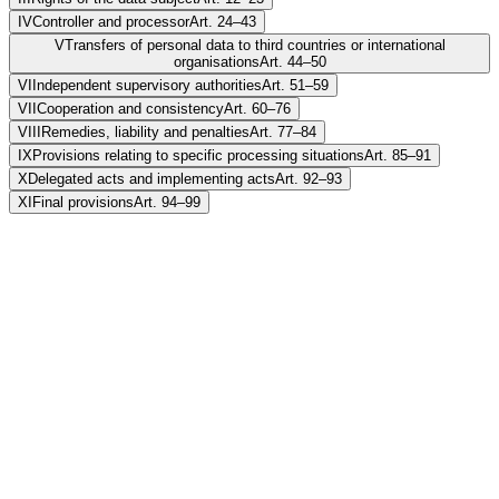
IV
Controller and processor
Art. 24–43
V
Transfers of personal data to third countries or international
organisations
Art. 44–50
VI
Independent supervisory authorities
Art. 51–59
VII
Cooperation and consistency
Art. 60–76
VIII
Remedies, liability and penalties
Art. 77–84
IX
Provisions relating to specific processing situations
Art. 85–91
X
Delegated acts and implementing acts
Art. 92–93
XI
Final provisions
Art. 94–99