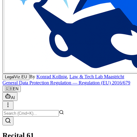
By
Konrad Kollnig
,
Law & Tech Lab Maastricht
LegalViz.EU
General Data Protection Regulation — Regulation (EU) 2016/679
🇬🇧
EN
AI
Recital 61