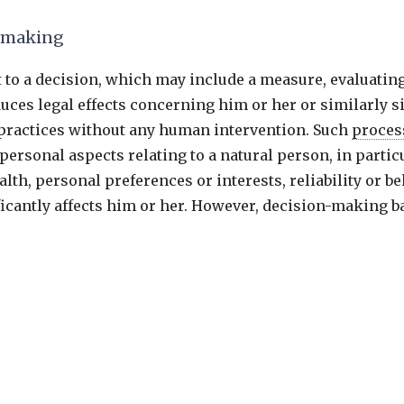
n-making
ct to a decision, which may include a measure, evaluatin
es legal effects concerning him or her or similarly si
g practices without any human intervention. Such
proces
personal aspects relating to a natural person, in partic
lth, personal preferences or interests, reliability or 
ificantly affects him or her. However, decision-making 
ember State law to which the
controller
is subject, incl
 regulations, standards and recommendations of Union 
ed by the
controller
, or necessary for the entering or pe
er explicit
consent
. In any case, such
processing
should 
e right to obtain human intervention, to express his or h
ge the decision. Such measure should not concern a chi