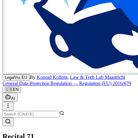
By
Konrad Kollnig
,
Law & Tech Lab Maastricht
LegalViz.EU
General Data Protection Regulation — Regulation (EU) 2016/679
🇬🇧
EN
AI
Recital 71