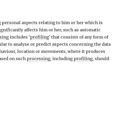
g personal aspects relating to him or her which is
gnificantly affects him or her, such as automatic
sing
includes ‘
profiling
’ that consists of any form of
ular to analyse or predict aspects concerning the data
behaviour, location or movements, where it produces
based on such
processing
, including
profiling
, should
uding for fraud and tax-evasion monitoring and
institutions or national oversight bodies and to
rformance of a contract between the data subject and a
be subject to suitable safeguards, which should
er point of view, to obtain an explanation of the
ld.