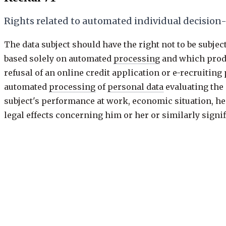
Rights related to automated individual decisio
The data subject should have the right not to be subje
based solely on automated
processing
and which produc
refusal of an online credit application or e-recruitin
automated
processing
of
personal data
evaluating the 
subject's performance at work, economic situation, hea
legal effects concerning him or her or similarly sign
be allowed where expressly authorised by Union or M
prevention purposes conducted in accordance with the
ensure the security and reliability of a service provid
controller
, or when the data subject has given his or h
include specific information to the data subject and th
decision reached after such assessment and to challen
Previous
71 of 173
·
keys: j / k