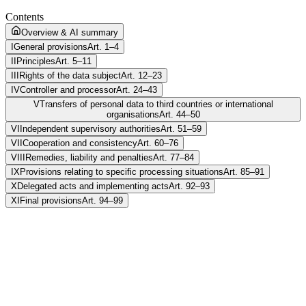
Contents
Overview & AI summary
I
General provisions
Art. 1–4
II
Principles
Art. 5–11
III
Rights of the data subject
Art. 12–23
IV
Controller and processor
Art. 24–43
V
Transfers of personal data to third countries or international
organisations
Art. 44–50
VI
Independent supervisory authorities
Art. 51–59
VII
Cooperation and consistency
Art. 60–76
VIII
Remedies, liability and penalties
Art. 77–84
IX
Provisions relating to specific processing situations
Art. 85–91
X
Delegated acts and implementing acts
Art. 92–93
XI
Final provisions
Art. 94–99