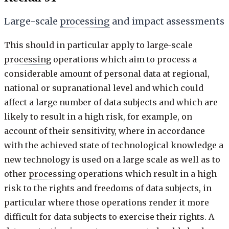
Large-scale
processing
and impact assessments
This should in particular apply to large-scale
processing
operations which aim to process a
considerable amount of
personal data
at regional,
national or supranational level and which could
affect a large number of data subjects and which are
likely to result in a high risk, for example, on
account of their sensitivity, where in accordance
with the achieved state of technological knowledge a
new technology is used on a large scale as well as to
other
processing
operations which result in a high
risk to the rights and freedoms of data subjects, in
particular where those operations render it more
difficult for data subjects to exercise their rights. A