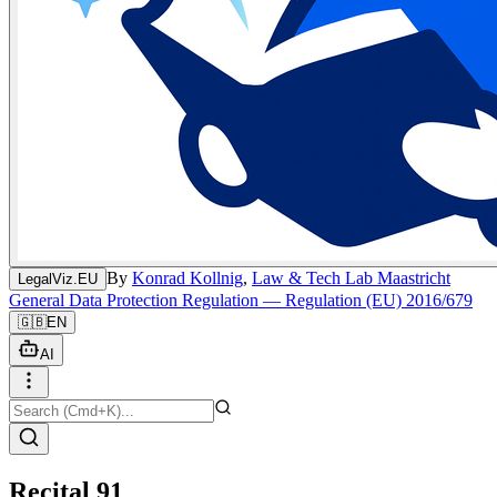
By
Konrad Kollnig
,
Law & Tech Lab Maastricht
LegalViz.EU
General Data Protection Regulation — Regulation (EU) 2016/679
🇬🇧
EN
AI
Recital 91