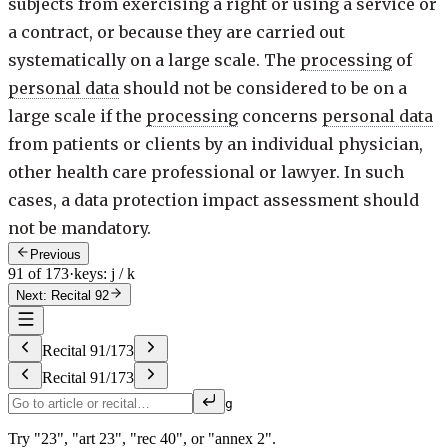
subjects from exercising a right or using a service or
a contract, or because they are carried out
systematically on a large scale. The
processing
of
personal data
should not be considered to be on a
large scale if the
processing
concerns
personal data
from patients or clients by an individual physician,
other health care professional or lawyer. In such
cases, a data protection impact assessment should
not be mandatory.
Previous
91 of 173
·
keys: j / k
Next: Recital 92
Recital
91
/
173
Recital
91
/
173
g
Try "23", "art 23", "rec 40", or "annex 2".