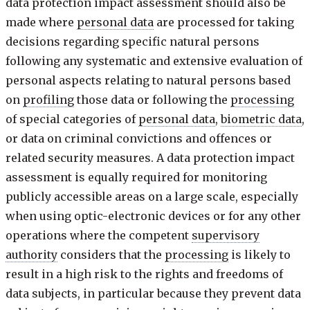
data protection impact assessment should also be
made where
personal data
are processed for taking
decisions regarding specific natural persons
following any systematic and extensive evaluation of
personal aspects relating to natural persons based
on
profiling
those data or following the
processing
of special categories of
personal data
,
biometric data
,
or data on criminal convictions and offences or
related security measures. A data protection impact
assessment is equally required for monitoring
publicly accessible areas on a large scale, especially
when using optic-electronic devices or for any other
operations where the competent
supervisory
authority
considers that the
processing
is likely to
result in a high risk to the rights and freedoms of
data subjects, in particular because they prevent data